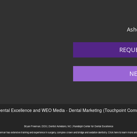
Ash
REQU
NE
ental Excellence
and
WEO Media - Dental Marketing
(Touchpoint Commu
Bryan Freeman, DDS | Dentist Asheboro, NC | Randolph Center for Dental Excellence
eman has extensive training and experience in surgery, complex crown and bridge and sedation dentistry. Click here to learn more and 