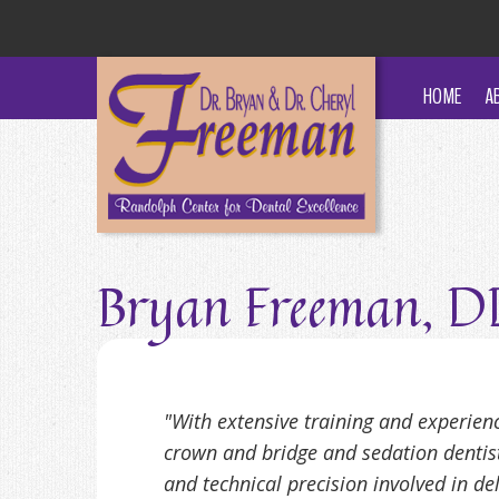
HOME
A
Bryan Freeman, 
"With extensive training and experien
crown and bridge and sedation dentistr
and technical precision involved in del