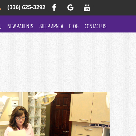
(336) 625-3292
J
NEW PATIENTS
SLEEP APNEA
BLOG
CONTACT US