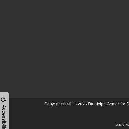
Copyright © 2011-2026
Randolph Center for D
Accessibility
Dr. Bryan Fre