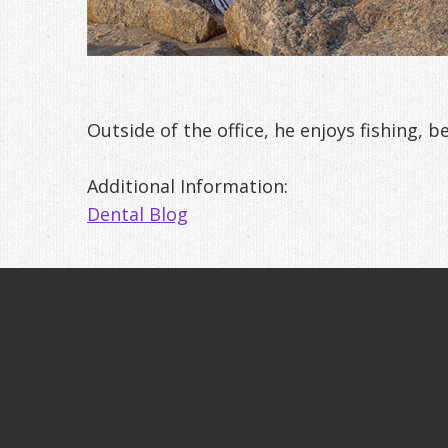
Outside of the office, he enjoys fishing, b
Additional Information:
Dental Blog