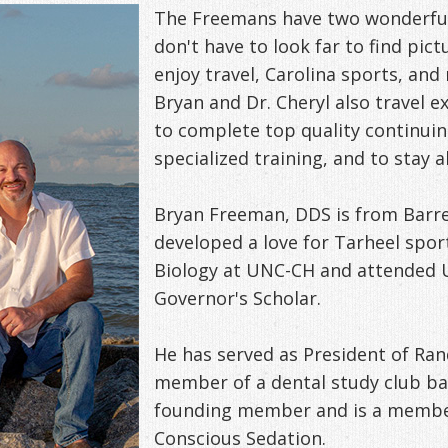
The Freemans have two wonderful 
don't have to look far to find pict
enjoy travel, Carolina sports, and 
Bryan and Dr. Cheryl also travel 
to complete top quality continuin
specialized training, and to stay a
Bryan Freeman, DDS is from Barre
developed a love for Tarheel spor
Biology at UNC-CH and attended U
Governor's Scholar.
He has served as President of Ran
member of a dental study club bas
founding member and is a member
Conscious Sedation.