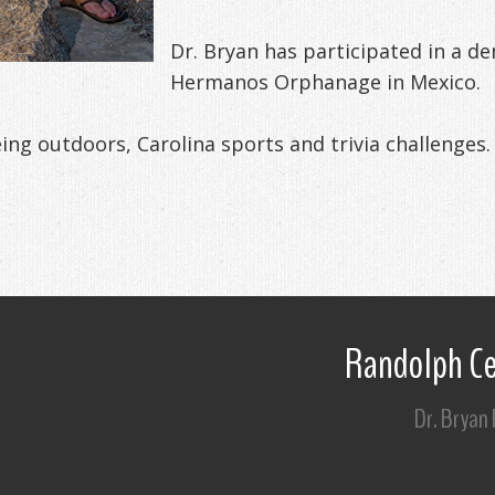
Dr. Bryan has participated in a d
Hermanos Orphanage in Mexico.
eing outdoors, Carolina sports and trivia challenges.
Randolph Ce
Dr. Bryan