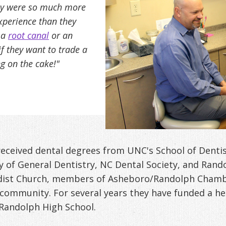
hey were so much more
xperience than they
, a
root canal
or an
f they want to trade a
ing on the cake!"
eceived dental degrees from UNC's School of Dentis
 of General Dentistry, NC Dental Society, and Rand
odist Church, members of Asheboro/Randolph Cham
 community. For several years they have funded a he
Randolph High School.