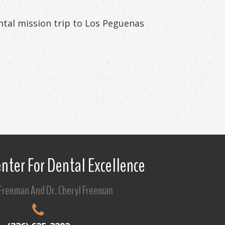
ental mission trip to Los Peguenas
nter For Dental Excellence
 Freeman And Dr. Cheryl Freeman