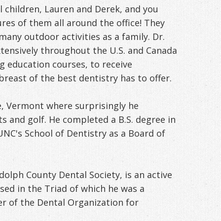
children, Lauren and Derek, and you
ures of them all around the office! They
many outdoor activities as a family. Dr.
extensively throughout the U.S. and Canada
g education courses, to receive
breast of the best dentistry has to offer.
, Vermont where surprisingly he
ts and golf. He completed a B.S. degree in
NC's School of Dentistry as a Board of
dolph County Dental Society, is an active
ed in the Triad of which he was a
 of the Dental Organization for