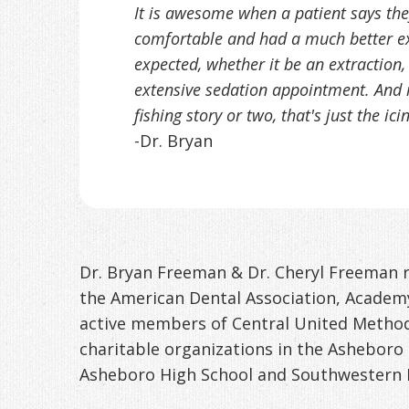
It is awesome when a patient says t
comfortable and had a much better e
expected, whether it be an extraction
extensive sedation appointment. And i
fishing story or two, that's just the ic
-Dr. Bryan
Dr. Bryan Freeman & Dr. Cheryl Freeman r
the American Dental Association, Academy
active members of Central United Meth
charitable organizations in the Asheboro
Asheboro High School and Southwestern 