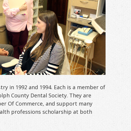
try in 1992 and 1994. Each is a member of
olph County Dental Society. They are
ber Of Commerce, and support many
alth professions scholarship at both