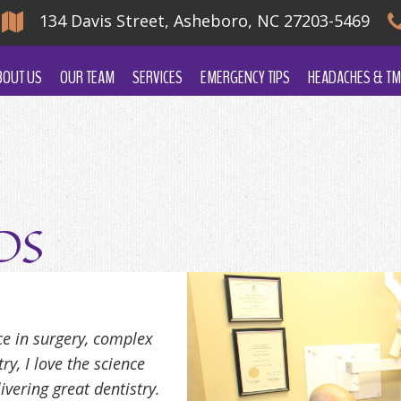
134 Davis Street, Asheboro, NC 27203-5469
BOUT US
OUR TEAM
SERVICES
EMERGENCY TIPS
HEADACHES & TM
DDS
ce in surgery, complex
y, I love the science
ivering great dentistry.