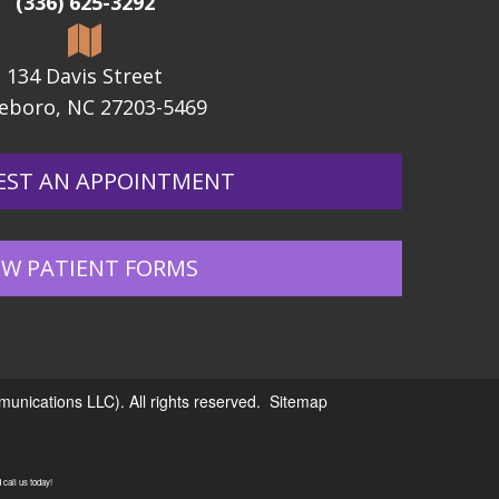
(336) 625-3292
134 Davis Street
eboro, NC 27203-5469
EST AN APPOINTMENT
W PATIENT FORMS
nications LLC). All rights reserved.
Sitemap
call us today!