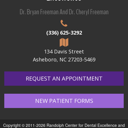
Dr. Bryan Freeman And Dr. Cheryl Freeman
(336) 625-3292
134 Davis Street
Asheboro, NC 27203-5469
REQUEST AN APPOINTMENT
NEW PATIENT FORMS
Copyright © 2011-2026
Randolph Center for Dental Excellence
and