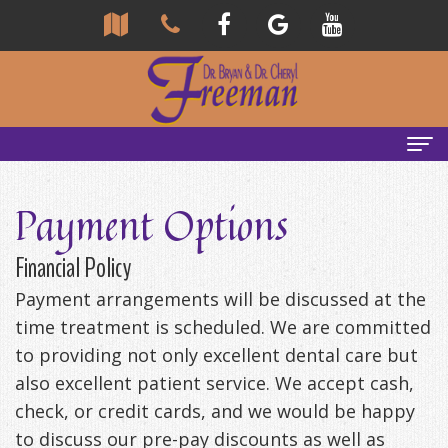
Home
Payment Options
About
Financial Policy
Us
Payment arrangements will be discussed at the
Community
Our
time treatment is scheduled. We are committed
to providing not only excellent dental care but
Team
Reviews
also excellent patient service. We accept cash,
Bryan
Services
Tour
check, or credit cards, and we would be happy
to discuss our pre-pay discounts as well as
Freeman,
Our
General
Emergency