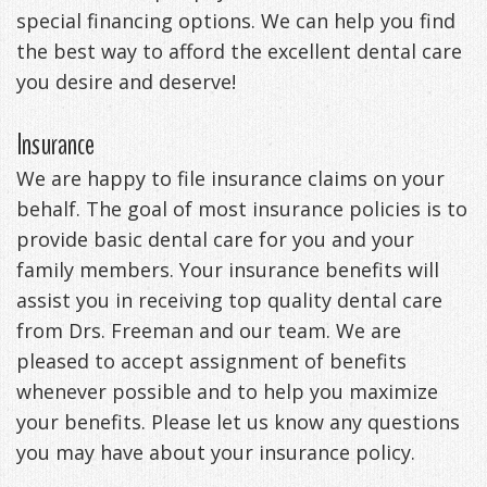
special financing options. We can help you find
DDS
Office
&
Tips
the best way to afford the excellent dental care
Cheryl
Family
you desire and deserve!
Special
Headaches
Freeman,
Offers
Cosmetic
&
Insurance
DDS
&
and
TMJ
We are happy to file insurance claims on your
behalf. The goal of most insurance policies is to
Patient
Meet
Restorative
Causes
New
provide basic dental care for you and your
Appreciation
Our
TMJ
of
Patients
family members. Your insurance benefits will
Events
Staff
assist you in receiving top quality dental care
Pain
Invisalign
Patient
Sleep
from Drs. Freeman and our team. We are
Testimonials
Symptoms
Forms
Apnea
Dental
pleased to accept assignment of benefits
&
Exam,
Technology
VIP
What
Blog
whenever possible and to help you maximize
your benefits. Please let us know any questions
Smile
Diagnoses,
Membership
is
Contact
you may have about your insurance policy.
Gallery
Treatment
Program
Sleep
Us