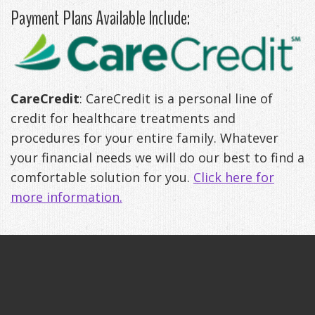
Payment Plans Available Include:
Anxiety
Patient
Apnea?
Payment
Management
Testimonials
Options
Sleep
FAQ
Testing
CareCredit
: CareCredit is a personal line of
Get
Self-
credit for healthcare treatments and
Your
Assessment
procedures for your entire family. Whatever
your financial needs we will do our best to find a
Life
Treatments
comfortable solution for you.
Click here for
Back
Oral
more information.
-
Appliances
Downloadable
Guide
TMJ