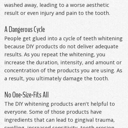
washed away, leading to a worse aesthetic
result or even injury and pain to the tooth.
A Dangerous Cycle
People get glued into a cycle of teeth whitening
because DIY products do not deliver adequate
results. As you repeat the whitening, you
increase the duration, intensity, and amount or
concentration of the products you are using. As
a result, you ultimately damage the tooth.
No One-Size-Fits All
The DIY whitening products aren't helpful to
everyone. Some of those products have
ingredients that can lead to gingival trauma,
swelling, increased sensitivity, tooth erosion,