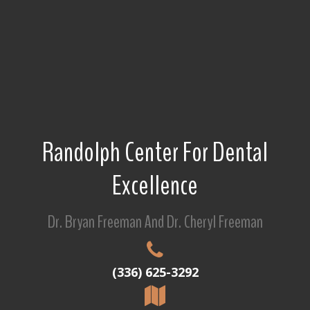
Randolph Center For Dental
Excellence
Dr. Bryan Freeman And Dr. Cheryl Freeman
(336) 625-3292