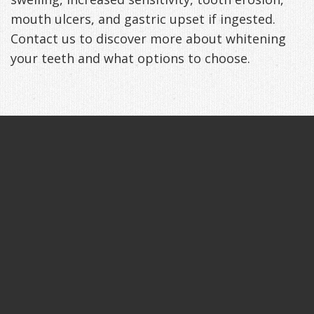
mouth ulcers, and gastric upset if ingested.
Contact us to discover more about whitening
your teeth and what options to choose.