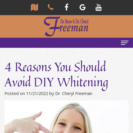
Home
4 Reasons You Should
About Us
Avoid DIY Whitening
Community
Our Team
Posted on 11/21/2022 by Dr. Cheryl Freeman
Reviews
Bryan
Services
Freeman,
Tour
General
Emergency Tips
DDS
Our
&
Headaches & TMJ
Office
Cheryl
Family
Causes
New Patients