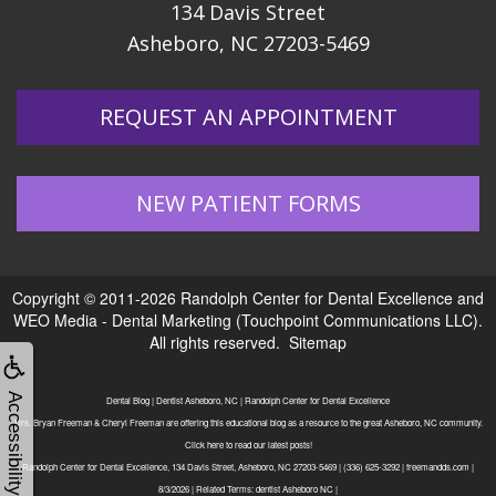
134 Davis Street
Asheboro, NC 27203-5469
REQUEST AN APPOINTMENT
NEW PATIENT FORMS
Copyright © 2011-2026
Randolph Center for Dental Excellence
and
WEO Media - Dental Marketing
(Touchpoint Communications LLC).
All rights reserved.
Sitemap
Accessibility
Dental Blog | Dentist Asheboro, NC | Randolph Center for Dental Excellence
Drs. Bryan Freeman & Cheryl Freeman are offering this educational blog as a resource to the great Asheboro, NC community.
Click here to read our latest posts!
Randolph Center for Dental Excellence, 134 Davis Street, Asheboro, NC 27203-5469 | (336) 625-3292 | freemandds.com |
8/3/2026 | Related Terms: dentist Asheboro NC |