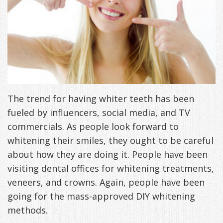
Freeman,
Special
Cosmetic
of
Patient
Sleep Apnea
DDS
Offers
and
Pain
Forms
What
Blog
&
Meet
Restorative
Symptoms
VIP
is
Contact Us
Patient
Our
TMJ
Exam,
Membership
Sleep
Appreciation
Staff
Invisalign
Diagnoses,
The trend for having whiter teeth has been
Program
Apnea?
fueled by influencers, social media, and TV
Events
Treatment
Dental
Payment
Sleep
commercials. As people look forward to
Testimonials
Technology
Patient
Options
Testing
whitening their smiles, they ought to be careful
about how they are doing it. People have been
&
Testimonials
Self-
visiting dental offices for whitening treatments,
Smile
FAQ
Assessment
veneers, and crowns. Again, people have been
going for the mass-approved DIY whitening
Gallery
Get
Treatments
methods.
Anxiety
Your
Oral