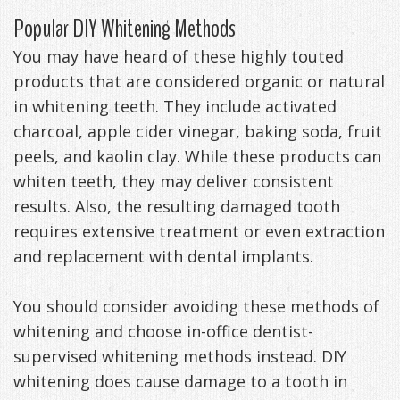
Popular DIY Whitening Methods
Management
Life
Appliances
You may have heard of these highly touted
Back
products that are considered organic or natural
-
in whitening teeth. They include activated
charcoal, apple cider vinegar, baking soda, fruit
Downloadable
peels, and kaolin clay. While these products can
Guide
whiten teeth, they may deliver consistent
results. Also, the resulting damaged tooth
TMJ
requires extensive treatment or even extraction
Exercises
and replacement with dental implants.
You should consider avoiding these methods of
whitening and choose in-office dentist-
supervised whitening methods instead. DIY
whitening does cause damage to a tooth in