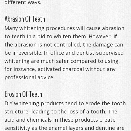
different ways.
Abrasion Of Teeth
Many whitening procedures will cause abrasion
to teeth in a bid to whiten them. However, if
the abrasion is not controlled, the damage can
be irreversible. In-office and dentist-supervised
whitening are much safer compared to using,
for instance, activated charcoal without any
professional advice.
Erosion Of Teeth
DIY whitening products tend to erode the tooth
structure, leading to the loss of a tooth. The
acid and chemicals in these products create
sensitivity as the enamel layers and dentine are