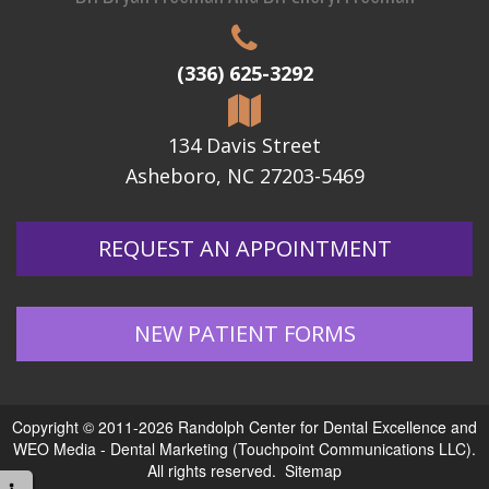
(336) 625-3292
134 Davis Street
Asheboro, NC 27203-5469
REQUEST AN APPOINTMENT
NEW PATIENT FORMS
Copyright © 2011-2026
Randolph Center for Dental Excellence
and
WEO Media - Dental Marketing
(Touchpoint Communications LLC).
All rights reserved.
Sitemap