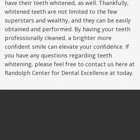
have their teeth whitened, as well. Thankfully,
whitened teeth are not limited to the few
superstars and wealthy, and they can be easily
obtained and performed. By having your teeth
professionally cleaned, a brighter more
confident smile can elevate your confidence. If
you have any questions regarding teeth
whitening, please feel free to contact us here at
Randolph Center for Dental Excellence at today.