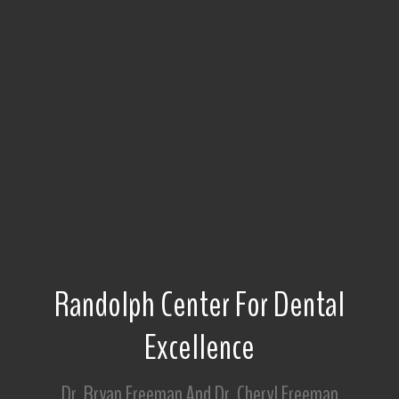
Randolph Center For Dental
Excellence
Dr. Bryan Freeman And Dr. Cheryl Freeman