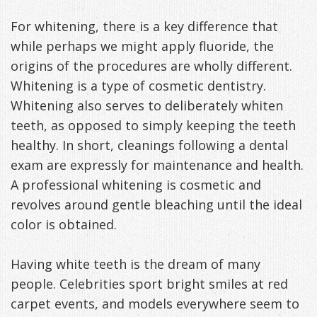
For whitening, there is a key difference that
while perhaps we might apply fluoride, the
origins of the procedures are wholly different.
Whitening is a type of cosmetic dentistry.
Whitening also serves to deliberately whiten
teeth, as opposed to simply keeping the teeth
healthy. In short, cleanings following a dental
exam are expressly for maintenance and health.
A professional whitening is cosmetic and
revolves around gentle bleaching until the ideal
color is obtained.
Having white teeth is the dream of many
people. Celebrities sport bright smiles at red
carpet events, and models everywhere seem to