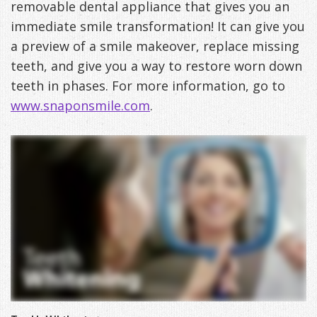
removable dental appliance that gives you an
DDS
Office
&
Tips
immediate smile transformation! It can give you
a preview of a smile makeover, replace missing
Cheryl
Family
Special
Headaches
teeth, and give you a way to restore worn down
Freeman,
Offers
Cosmetic
&
teeth in phases. For more information, go to
www.snaponsmile.com
.
DDS
&
and
TMJ
Patient
Meet
Restorative
Causes
New
Appreciation
Our
TMJ
of
Patients
Events
Staff
Pain
Invisalign
Patient
Sleep
Testimonials
Symptoms
Forms
Apnea
Dental
&
Exam,
Technology
VIP
What
Blog
Smile
Diagnoses,
Membership
is
Contact
Gallery
Treatment
Program
Sleep
Us