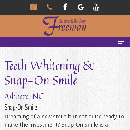
Home
Teeth Whitening &
About
Snap-On Smile
Us
Community
Our
Ashboro, NC
Team
Reviews
Snap-On Smile
Dreaming of a new smile but not quite ready to
Bryan
Services
Tour
make the investment? Snap-On Smile is a
Freeman,
Our
General
Emergency