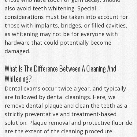
also avoid teeth whitening. Special
considerations must be taken into account for
those with implants, bridges, or filled cavities,
as whitening may not be for everyone with
hardware that could potentially become
damaged.
What Is The Difference Between A Cleaning And
Whitening?
Dental exams occur twice a year, and typically
are followed by dental cleanings. Here, we
remove dental plaque and clean the teeth as a
strictly preventative and treatment-based
solution. Plaque removal and protective fluoride
are the extent of the cleaning procedure.