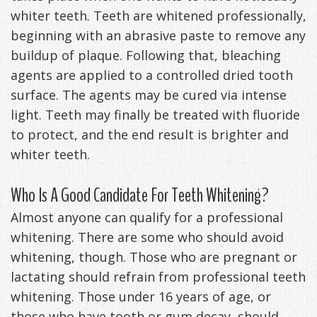
whiter teeth. Teeth are whitened professionally,
beginning with an abrasive paste to remove any
buildup of plaque. Following that, bleaching
agents are applied to a controlled dried tooth
surface. The agents may be cured via intense
light. Teeth may finally be treated with fluoride
to protect, and the end result is brighter and
whiter teeth.
Who Is A Good Candidate For Teeth Whitening?
Almost anyone can qualify for a professional
whitening. There are some who should avoid
whitening, though. Those who are pregnant or
lactating should refrain from professional teeth
whitening. Those under 16 years of age, or
those who have tooth or gum decay, should