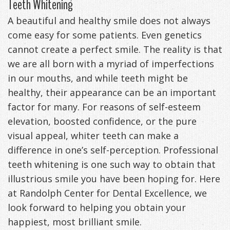
Teeth Whitening
Anxiety
Patient
Apnea?
Payment
A beautiful and healthy smile does not always
come easy for some patients. Even genetics
Management
Testimonials
Options
Sleep
cannot create a perfect smile. The reality is that
FAQ
Testing
we are all born with a myriad of imperfections
Get
Self-
in our mouths, and while teeth might be
healthy, their appearance can be an important
Your
Assessment
factor for many. For reasons of self-esteem
Life
Treatments
elevation, boosted confidence, or the pure
visual appeal, whiter teeth can make a
Back
Oral
difference in one’s self-perception. Professional
-
Appliances
teeth whitening is one such way to obtain that
illustrious smile you have been hoping for. Here
Downloadable
at Randolph Center for Dental Excellence, we
Guide
look forward to helping you obtain your
happiest, most brilliant smile.
TMJ