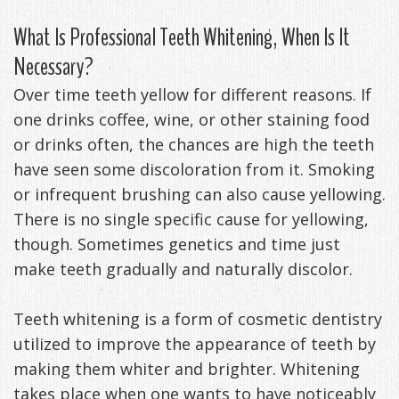
Exercises
What Is Professional Teeth Whitening, When Is It
Necessary?
Over time teeth yellow for different reasons. If
one drinks coffee, wine, or other staining food
or drinks often, the chances are high the teeth
have seen some discoloration from it. Smoking
or infrequent brushing can also cause yellowing.
There is no single specific cause for yellowing,
though. Sometimes genetics and time just
make teeth gradually and naturally discolor.
Teeth whitening is a form of cosmetic dentistry
utilized to improve the appearance of teeth by
making them whiter and brighter. Whitening
takes place when one wants to have noticeably