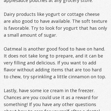
applesauce pouches at any grocery store.
Dairy products like yogurt or cottage cheese
are also good to have available. The soft texture
is favorable. Try to look for yogurt that has only
a small amount of sugar.
Oatmeal is another good food to have on hand.
It does not take long to prepare, and it can be
very filling and delicious. If you want to add
flavor without adding items that are too hard
to chew, try sprinkling a little cinnamon on top.
Lastly, have some ice cream in the freezer.
Chances are you could use it as a reward for
something! If you have any other questions