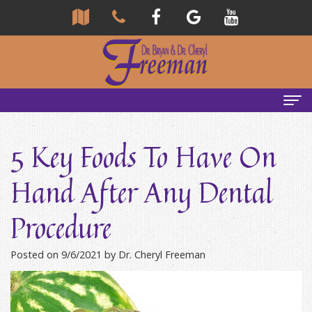
Home
5 Key Foods To Have On
About Us
Hand After Any Dental
Community
Our Team
Procedure
Reviews
Bryan
Services
Freeman,
Tour
General
Emergency Tips
Posted on 9/6/2021 by Dr. Cheryl Freeman
DDS
Our
&
Headaches & TMJ
Office
Cheryl
Family
Causes
New Patients