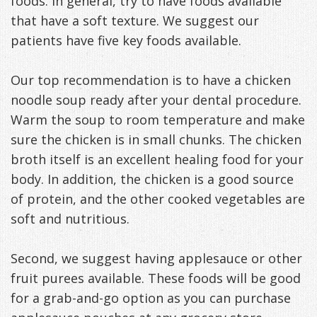
foods. In general, try to have foods available
that have a soft texture. We suggest our
patients have five key foods available.
Our top recommendation is to have a chicken
noodle soup ready after your dental procedure.
Warm the soup to room temperature and make
sure the chicken is in small chunks. The chicken
broth itself is an excellent healing food for your
body. In addition, the chicken is a good source
of protein, and the other cooked vegetables are
soft and nutritious.
Second, we suggest having applesauce or other
fruit purees available. These foods will be good
for a grab-and-go option as you can purchase