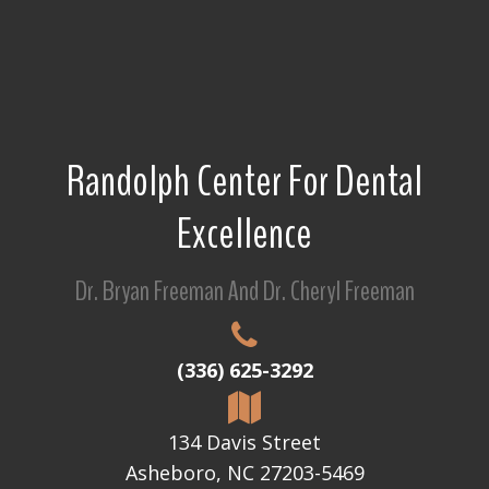
Randolph Center For Dental
Excellence
Dr. Bryan Freeman And Dr. Cheryl Freeman
(336) 625-3292
134 Davis Street
Asheboro, NC 27203-5469