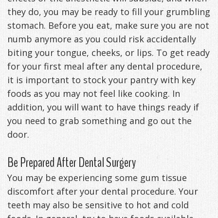
they do, you may be ready to fill your grumbling
Management
Life
Appliances
stomach. Before you eat, make sure you are not
Back
numb anymore as you could risk accidentally
biting your tongue, cheeks, or lips. To get ready
-
for your first meal after any dental procedure,
Downloadable
it is important to stock your pantry with key
foods as you may not feel like cooking. In
Guide
addition, you will want to have things ready if
TMJ
you need to grab something and go out the
Exercises
door.
Be Prepared After Dental Surgery
You may be experiencing some gum tissue
discomfort after your dental procedure. Your
teeth may also be sensitive to hot and cold