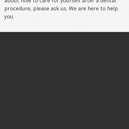
about how to care for yourself after a dental
procedure, please ask us. We are here to help
you.