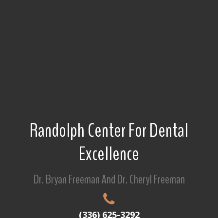
Randolph Center For Dental
Excellence
Dr. Bryan Freeman And Dr. Cheryl Freeman
(336) 625-3292