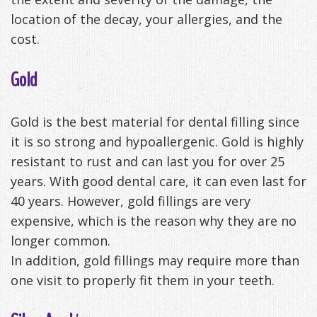
location of the decay, your allergies, and the
cost.
Gold
Gold is the best material for dental filling since
it is so strong and hypoallergenic. Gold is highly
resistant to rust and can last you for over 25
years. With good dental care, it can even last for
40 years. However, gold fillings are very
expensive, which is the reason why they are no
longer common.
In addition, gold fillings may require more than
one visit to properly fit them in your teeth.