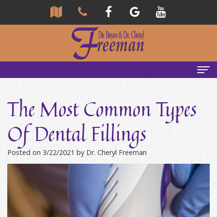
Home
The Most Common Types
About Us
Of Dental Fillings
Community
Our Team
Posted on 3/22/2021 by Dr. Cheryl Freeman
Reviews
Bryan
Services
Freeman,
Tour
General
Emergency Tips
DDS
Our
&
Headaches & TMJ
Office
Cheryl
Family
Causes
New Patients