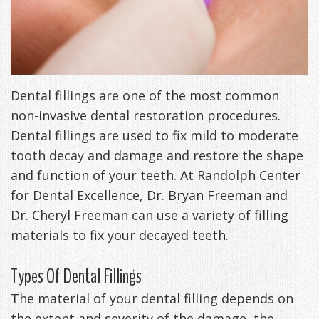
Management
Life
Appliances
Back
-
Dental fillings are one of the most common
Downloadable
non-invasive dental restoration procedures.
Dental fillings are used to fix mild to moderate
Guide
tooth decay and damage and restore the shape
TMJ
and function of your teeth. At Randolph Center
Exercises
for Dental Excellence, Dr. Bryan Freeman and
Dr. Cheryl Freeman can use a variety of filling
materials to fix your decayed teeth.
Types Of Dental Fillings
The material of your dental filling depends on
the extent and severity of the damage, the