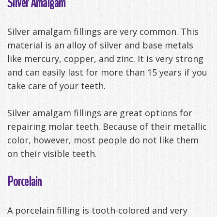
Silver Amalgam
Silver amalgam fillings are very common. This
material is an alloy of silver and base metals
like mercury, copper, and zinc. It is very strong
and can easily last for more than 15 years if you
take care of your teeth.
Silver amalgam fillings are great options for
repairing molar teeth. Because of their metallic
color, however, most people do not like them
on their visible teeth.
Porcelain
A porcelain filling is tooth-colored and very