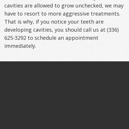
cavities are allowed to grow unchecked, we may
have to resort to more aggressive treatments.
That is why, if you notice your teeth are
developing cavities, you should call us at (336)
625-3292 to schedule an appointment
immediately.