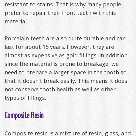
resistant to stains. That is why many people
prefer to repair their front teeth with this
material.
Porcelain teeth are also quite durable and can
last for about 15 years. However, they are
almost as expensive as gold fillings. In addition,
since the material is prone to breakage, we
need to prepare a larger space in the tooth so
that it doesn't break easily. This means it does
not conserve tooth health as well as other
types of fillings.
Composite Resin
Composite resin is a mixture of resin, glass, and