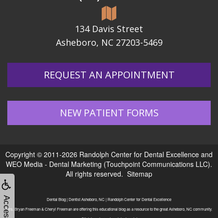
134 Davis Street
Asheboro, NC 27203-5469
REQUEST AN APPOINTMENT
NEW PATIENT FORMS
Copyright © 2011-2026
Randolph Center for Dental Excellence
and
WEO Media - Dental Marketing
(Touchpoint Communications LLC).
All rights reserved.
Sitemap
Dental Blog | Dentist Asheboro, NC | Randolph Center for Dental Excellence
Drs. Bryan Freeman & Cheryl Freeman are offering this educational blog as a resource to the great Asheboro, NC community.