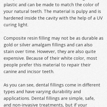
plastic and can be made to match the color of
your natural teeth. The material is pulpy and is
hardened inside the cavity with the help of a UV
curing light.
Composite resin filling may not be as durable as
gold or silver amalgam fillings and can also
stain over time. However, they are also quite
expensive. Because of their white color, most
people prefer this material to repair their
canine and incisor teeth.
As you can see, dental fillings come in different
types and have varying durability and
applications. Dental fillings are simple, safe,
and non-invasive treatments, but if your