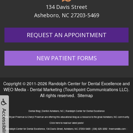
134 Davis Street
Asheboro, NC 27203-5469
REQUEST AN APPOINTMENT
NEW PATIENT FORMS
Copyright © 2011-2026
Randolph Center for Dental Excellence
and
WEO Media - Dental Marketing
(Touchpoint Communications LLC).
All rights reserved.
Sitemap
Accessibility
Dental Blog | Dentist Asheboro, NC | Randolph Center for Dental Excellence
Drs. Bryan Freeman & Cheryl Freeman are offering this educational blog as a resource to the great Asheboro, NC community.
Click here to read our latest posts!
Randolph Center for Dental Excellence, 134 Davis Street, Asheboro, NC 27203-5469 : (336) 625-3292 : freemandds.com :