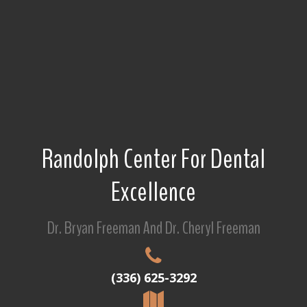
Randolph Center For Dental
Excellence
Dr. Bryan Freeman And Dr. Cheryl Freeman
(336) 625-3292