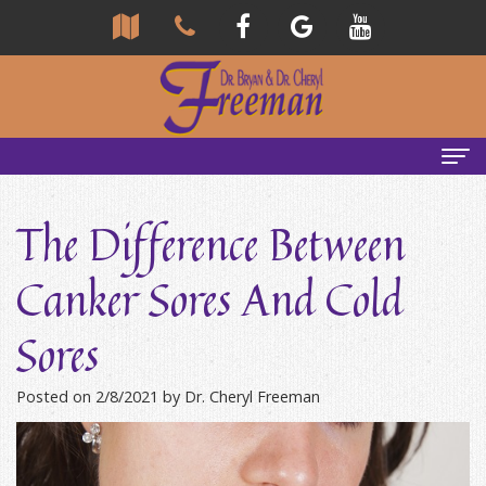
Home
The Difference Between
About Us
Canker Sores And Cold
Community
Our Team
Sores
Reviews
Bryan
Services
Freeman,
Tour
General
Emergency Tips
Posted on 2/8/2021 by Dr. Cheryl Freeman
DDS
Our
&
Headaches & TMJ
Office
Cheryl
Family
Causes
New Patients