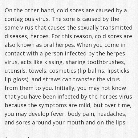
On the other hand, cold sores are caused by a
contagious virus. The sore is caused by the
same virus that causes the sexually transmitted
diseases, herpes. For this reason, cold sores are
also known as oral herpes. When you come in
contact with a person infected by the herpes
virus, acts like kissing, sharing toothbrushes,
utensils, towels, cosmetics (lip balms, lipsticks,
lip gloss), and straws can transfer the virus
from them to you. Initially, you may not know
that you have been infected by the herpes virus
because the symptoms are mild, but over time,
you may develop fever, body pain, headaches,
and sores around your mouth and on the lips.