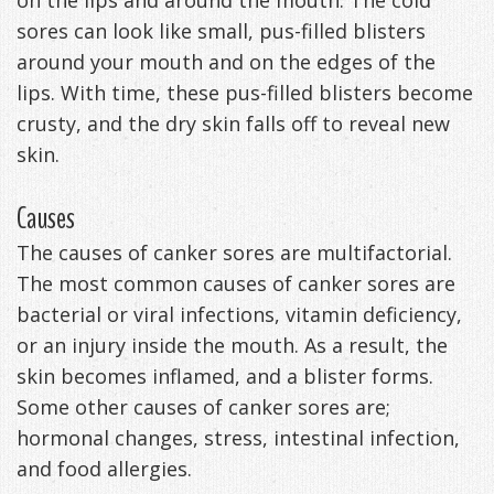
on the lips and around the mouth. The cold
sores can look like small, pus-filled blisters
around your mouth and on the edges of the
lips. With time, these pus-filled blisters become
crusty, and the dry skin falls off to reveal new
skin.
Causes
The causes of canker sores are multifactorial.
The most common causes of canker sores are
bacterial or viral infections, vitamin deficiency,
or an injury inside the mouth. As a result, the
skin becomes inflamed, and a blister forms.
Some other causes of canker sores are;
hormonal changes, stress, intestinal infection,
and food allergies.