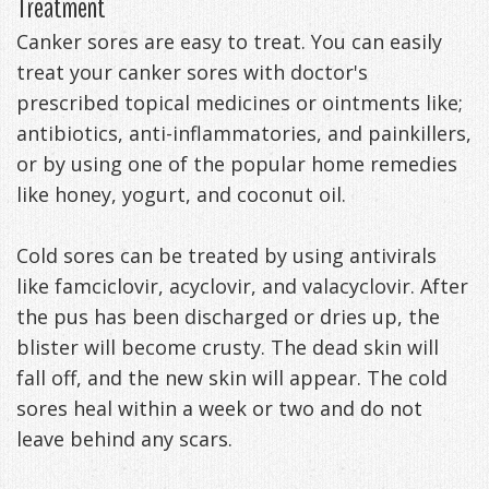
Treatment
Canker sores are easy to treat. You can easily
treat your canker sores with doctor's
prescribed topical medicines or ointments like;
antibiotics, anti-inflammatories, and painkillers,
or by using one of the popular home remedies
like honey, yogurt, and coconut oil.
Cold sores can be treated by using antivirals
like famciclovir, acyclovir, and valacyclovir. After
the pus has been discharged or dries up, the
blister will become crusty. The dead skin will
fall off, and the new skin will appear. The cold
sores heal within a week or two and do not
leave behind any scars.