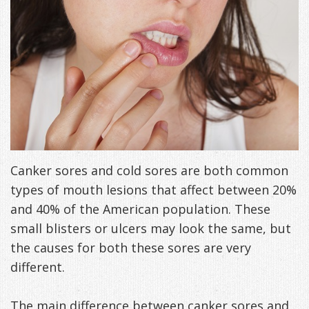
Freeman,
Special
Cosmetic
of
Patient
Sleep Apnea
DDS
Offers
and
Pain
Forms
What
Blog
&
Meet
Restorative
Symptoms
VIP
is
Contact Us
Patient
Our
TMJ
Exam,
Membership
Sleep
Appreciation
Staff
Invisalign
Diagnoses,
Program
Apnea?
Events
Treatment
Dental
Payment
Sleep
Canker sores and cold sores are both common
types of mouth lesions that affect between 20%
Testimonials
Technology
Patient
Options
Testing
and 40% of the American population. These
&
Testimonials
Self-
small blisters or ulcers may look the same, but
Smile
FAQ
the causes for both these sores are very
Assessment
different.
Gallery
Get
Treatments
Anxiety
Your
Oral
The main difference between canker sores and