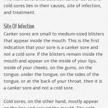
cold sores lies in their causes, site of infection,
Management
Life
Appliances
and treatment.
Back
Site Of Infection
-
Canker sores are small to medium-sized blisters
Downloadable
that appear inside the mouth. This is the first
Guide
indication that your sore is a canker sore and
not a cold sore. If the blisters remain inside the
TMJ
mouth and appear on the inside of your lips,
Exercises
inside of your cheeks, on the gums, on the
tongue, under the tongue, on the sides of the
tongue, or at the back of your throat, then it is
a canker sore and not a cold sore.
Cold sores, on the other hand, mostly appear