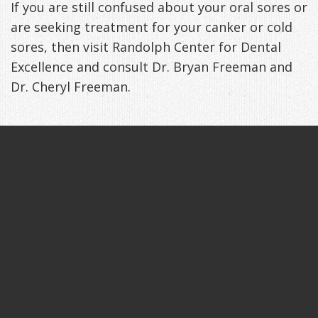
If you are still confused about your oral sores or
are seeking treatment for your canker or cold
sores, then visit Randolph Center for Dental
Excellence and consult Dr. Bryan Freeman and
Dr. Cheryl Freeman.