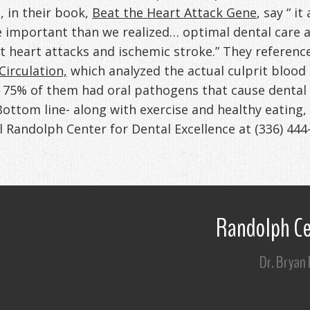
 in their book,
Beat the Heart Attack Gene
, say “ i
e important than we realized… optimal dental care
nt heart attacks and ischemic stroke.” They referenc
Circulation,
which analyzed the actual culprit blood 
t 75% of them had oral pathogens that cause dental
Bottom line- along with exercise and healthy eating,
ll Randolph Center for Dental Excellence at
(336) 444
Randolph Ce
Dr. Bryan