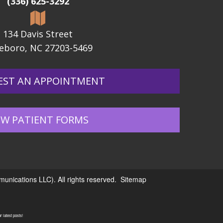
(336) 625-3292
134 Davis Street
eboro, NC 27203-5469
EST AN APPOINTMENT
W PATIENT FORMS
nications LLC). All rights reserved.
Sitemap
 latest posts!