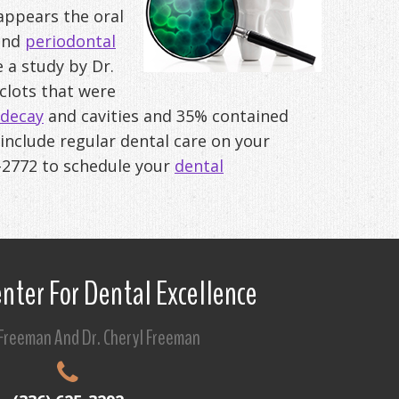
t appears the oral
 and
periodontal
e a study by Dr.
clots that were
decay
and cavities and 35% contained
 include regular dental care on your
-2772
to schedule your
dental
nter For Dental Excellence
 Freeman And Dr. Cheryl Freeman