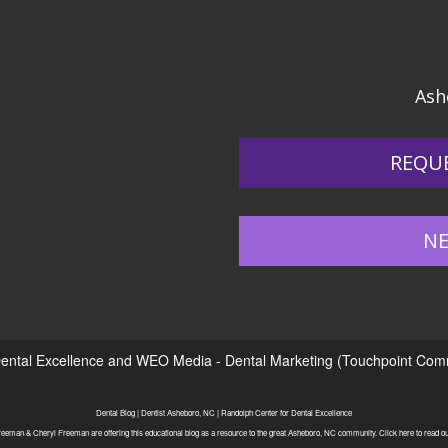
Ash
REQU
NE
ental Excellence
and
WEO Media - Dental Marketing
(Touchpoint Commu
Dental Blog | Dentist Asheboro, NC | Randolph Center for Dental Excellence
eeman & Cheryl Freeman are offering this educational blog as a resource to the great Asheboro, NC community. Click here to read our