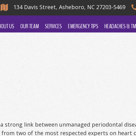
134 Davis Street, Asheboro, NC 27203-5469
BOUT US
OUR TEAM
SERVICES
EMERGENCY TIPS
HEADACHES & TM
a strong link between unmanaged periodontal dise
 from two of the most respected experts on heart d