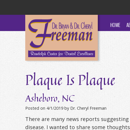
HOME
A
Plaque Is Plaque
Asheboro, NC
Posted on 4/1/2019 by Dr. Cheryl Freeman
There are many news reports suggesting 
disease. I wanted to share some thoughts