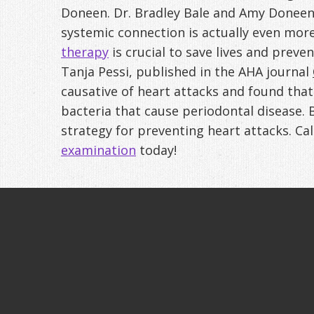
Doneen. Dr. Bradley Bale and Amy Doneen,
systemic connection is actually even mor
therapy
is crucial to save lives and preve
Tanja Pessi, published in the AHA journal
causative of heart attacks and found tha
bacteria that cause periodontal disease. 
strategy for preventing heart attacks. Ca
examination
today!