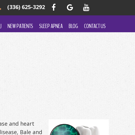
(336) 625-3292
J
NEW PATIENTS
SLEEP APNEA
BLOG
CONTACT US
ase and heart
isease, Bale and