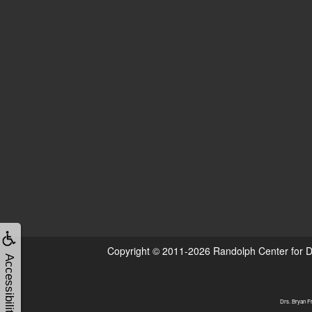
Copyright © 2011-2026
Randolph Center for D
Accessibility
Drs. Bryan Fr