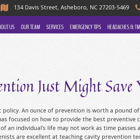
134 Davis Street, Asheboro, NC 27203-5469
BOUT US
OUR TEAM
SERVICES
EMERGENCY TIPS
HEADACHES & TM
ntion Just Might Save Y
t policy. An ounce of prevention is worth a pound of
as focused on how to provide the best preventive ca
 of an individual’s life may not work as time passe
enists are excellent at teaching cavity prevention 