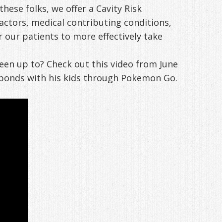
ese folks, we offer a Cavity Risk
factors, medical contributing conditions,
 our patients to more effectively take
een up to? Check out this video from June
 bonds with his kids through Pokemon Go.