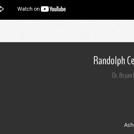
Randolph Ce
Dr. Bryan
Ash