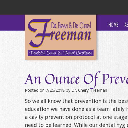
HOME
A
An Ounce Of Preve
Posted on 7/26/2018 by Dr. Cheryl Freeman
So we all know that prevention is the bes
education we have done as a team lately h
a cavity prevention protocol at one stage
need to be learned. While our dental hygi