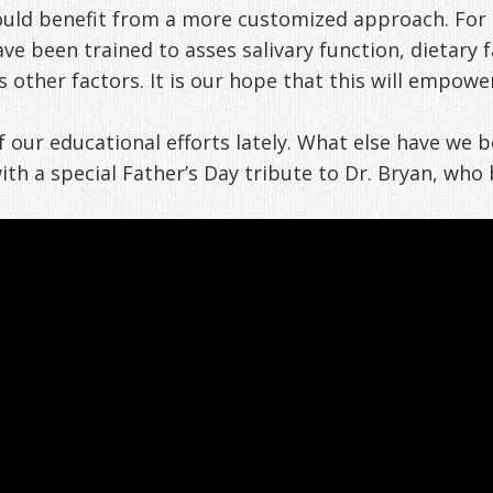
uld benefit from a more customized approach. For th
ve been trained to asses salivary function, dietary 
other factors. It is our hope that this will empower
our educational efforts lately. What else have we b
h a special Father’s Day tribute to Dr. Bryan, who