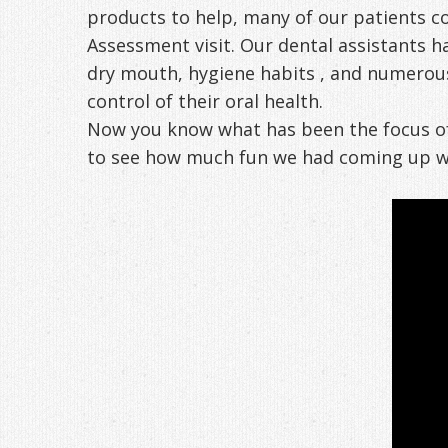
products to help, many of our patients co
Assessment visit. Our dental assistants ha
dry mouth, hygiene habits , and numerous 
control of their oral health.
Now you know what has been the focus of 
to see how much fun we had coming up wit