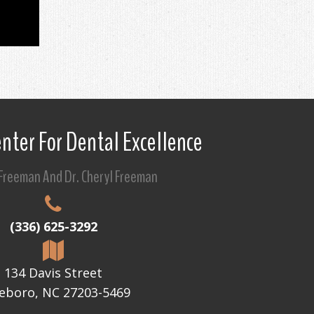
nter For Dental Excellence
 Freeman And Dr. Cheryl Freeman
(336) 625-3292
134 Davis Street
eboro, NC 27203-5469