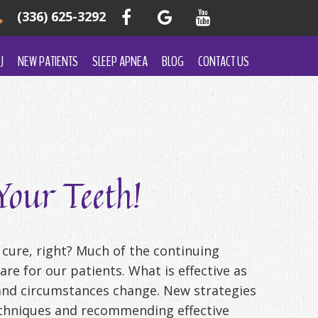
(336) 625-3292
J
NEW PATIENTS
SLEEP APNEA
BLOG
CONTACT US
our Teeth!
 cure, right? Much of the continuing
re for our patients. What is effective as
s and circumstances change. New strategies
techniques and recommending effective