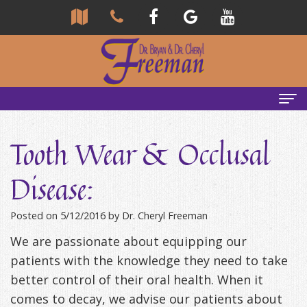
Home
Tooth Wear & Occlusal
About Us
Disease:
Community
Our Team
Posted on 5/12/2016 by Dr. Cheryl Freeman
Reviews
Bryan
Services
We are passionate about equipping our
Freeman,
Tour
General
Emergency Tips
patients with the knowledge they need to take
DDS
Our
&
Headaches & TMJ
better control of their oral health. When it
comes to decay, we advise our patients about
Office
Cheryl
Family
Causes
New Patients