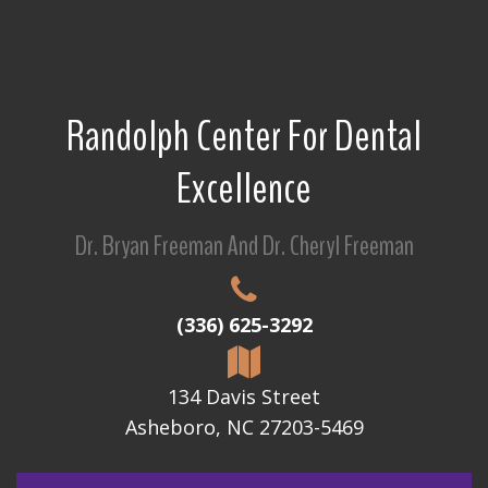
Randolph Center For Dental
Excellence
Dr. Bryan Freeman And Dr. Cheryl Freeman
(336) 625-3292
134 Davis Street
Asheboro, NC 27203-5469