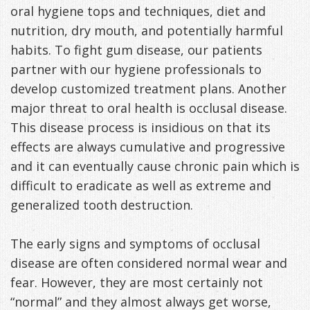
oral hygiene tops and techniques, diet and
Freeman,
Special
Cosmetic
of
Patient
Sleep Apnea
nutrition, dry mouth, and potentially harmful
habits. To fight gum disease, our patients
DDS
Offers
and
Pain
Forms
What
Blog
partner with our hygiene professionals to
&
Meet
Restorative
Symptoms
VIP
is
Contact Us
develop customized treatment plans. Another
Patient
Our
major threat to oral health is occlusal disease.
TMJ
Exam,
Membership
Sleep
This disease process is insidious on that its
Appreciation
Staff
Invisalign
Diagnoses,
Program
Apnea?
effects are always cumulative and progressive
Events
Treatment
Dental
Payment
Sleep
and it can eventually cause chronic pain which is
difficult to eradicate as well as extreme and
Testimonials
Technology
Patient
Options
Testing
generalized tooth destruction.
&
Testimonials
Self-
The early signs and symptoms of occlusal
Smile
FAQ
Assessment
disease are often considered normal wear and
Gallery
Get
Treatments
fear. However, they are most certainly not
“normal” and they almost always get worse,
Anxiety
Your
Oral