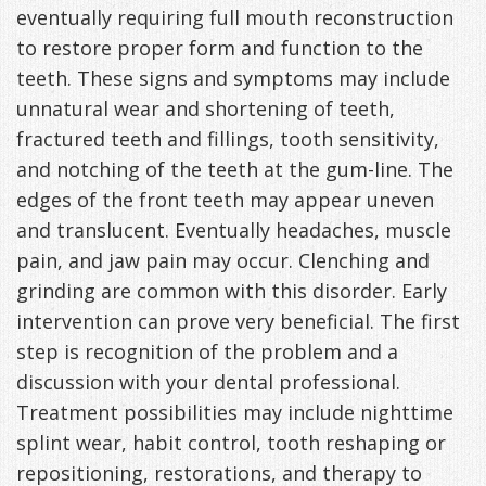
eventually requiring full mouth reconstruction
Management
Life
Appliances
to restore proper form and function to the
teeth. These signs and symptoms may include
Back
unnatural wear and shortening of teeth,
-
fractured teeth and fillings, tooth sensitivity,
Downloadable
and notching of the teeth at the gum-line. The
edges of the front teeth may appear uneven
Guide
and translucent. Eventually headaches, muscle
TMJ
pain, and jaw pain may occur. Clenching and
grinding are common with this disorder. Early
Exercises
intervention can prove very beneficial. The first
step is recognition of the problem and a
discussion with your dental professional.
Treatment possibilities may include nighttime
splint wear, habit control, tooth reshaping or
repositioning, restorations, and therapy to