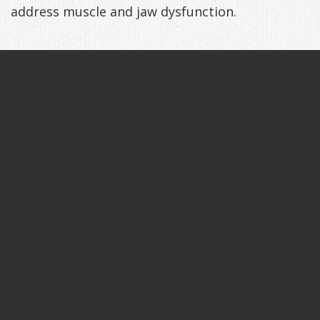
address muscle and jaw dysfunction.