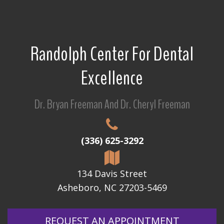
Randolph Center For Dental
Excellence
Dr. Bryan Freeman And Dr. Cheryl Freeman
(336) 625-3292
134 Davis Street
Asheboro, NC 27203-5469
REQUEST AN APPOINTMENT