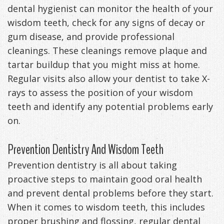
dental hygienist can monitor the health of your
wisdom teeth, check for any signs of decay or
gum disease, and provide professional
cleanings. These cleanings remove plaque and
tartar buildup that you might miss at home.
Regular visits also allow your dentist to take X-
rays to assess the position of your wisdom
teeth and identify any potential problems early
on.
Prevention Dentistry And Wisdom Teeth
Prevention dentistry is all about taking
proactive steps to maintain good oral health
and prevent dental problems before they start.
When it comes to wisdom teeth, this includes
proper brushing and flossing, regular dental