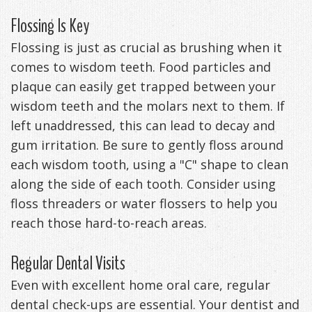
Flossing Is Key
Flossing is just as crucial as brushing when it
comes to wisdom teeth. Food particles and
plaque can easily get trapped between your
wisdom teeth and the molars next to them. If
left unaddressed, this can lead to decay and
gum irritation. Be sure to gently floss around
each wisdom tooth, using a "C" shape to clean
along the side of each tooth. Consider using
floss threaders or water flossers to help you
reach those hard-to-reach areas.
Regular Dental Visits
Even with excellent home oral care, regular
dental check-ups are essential. Your dentist and