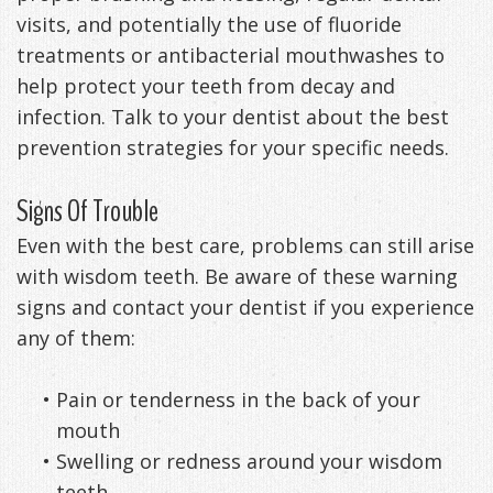
visits, and potentially the use of fluoride
treatments or antibacterial mouthwashes to
help protect your teeth from decay and
infection. Talk to your dentist about the best
prevention strategies for your specific needs.
Signs Of Trouble
Even with the best care, problems can still arise
with wisdom teeth. Be aware of these warning
signs and contact your dentist if you experience
any of them:
•
Pain or tenderness in the back of your
mouth
•
Swelling or redness around your wisdom
teeth