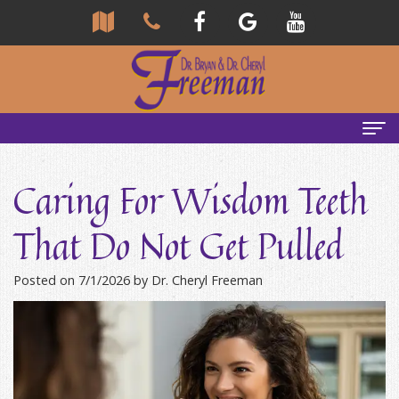
Home
Caring For Wisdom Teeth
About Us
That Do Not Get Pulled
Community
Our Team
Posted on 7/1/2026 by Dr. Cheryl Freeman
Reviews
Bryan
Services
Freeman,
Tour
General
Emergency Tips
DDS
Our
&
Headaches & TMJ
Office
Cheryl
Family
Causes
New Patients