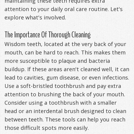
maintaining these teeth requires extra
Management
attention to your daily oral care routine. Let's
Life
Appliances
explore what's involved.
Back
The Importance Of Thorough Cleaning
-
Wisdom teeth, located at the very back of your
Downloadable
mouth, can be hard to reach. This makes them
Guide
more susceptible to plaque and bacteria
buildup. If these areas aren't cleaned well, it can
TMJ
lead to cavities, gum disease, or even infections.
Exercises
Use a soft-bristled toothbrush and pay extra
attention to brushing the back of your mouth.
Consider using a toothbrush with a smaller
head or an interdental brush designed to clean
between teeth. These tools can help you reach
those difficult spots more easily.