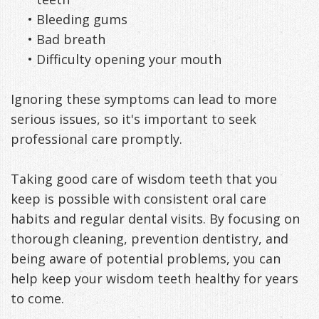
•
Bleeding gums
•
Bad breath
•
Difficulty opening your mouth
Ignoring these symptoms can lead to more
serious issues, so it's important to seek
professional care promptly.
Taking good care of wisdom teeth that you
keep is possible with consistent oral care
habits and regular dental visits. By focusing on
thorough cleaning, prevention dentistry, and
being aware of potential problems, you can
help keep your wisdom teeth healthy for years
to come.