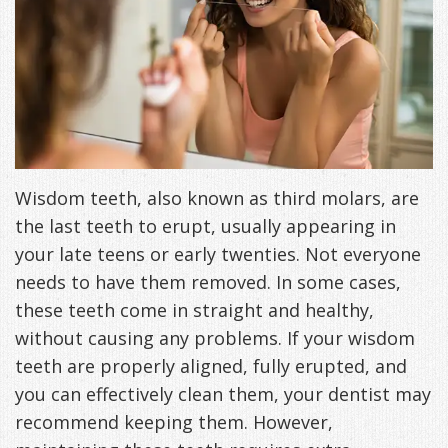
Freeman,
Special
Cosmetic
of
Patient
Sleep Apnea
DDS
Offers
and
Pain
Forms
What
Blog
&
Meet
Restorative
Symptoms
VIP
is
Contact Us
Patient
Our
TMJ
Exam,
Membership
Sleep
Appreciation
Staff
Invisalign
Diagnoses,
Wisdom teeth, also known as third molars, are
Program
Apnea?
the last teeth to erupt, usually appearing in
Events
Treatment
Dental
Payment
Sleep
your late teens or early twenties. Not everyone
Testimonials
Technology
Patient
Options
Testing
needs to have them removed. In some cases,
these teeth come in straight and healthy,
&
Testimonials
Self-
without causing any problems. If your wisdom
Smile
FAQ
Assessment
teeth are properly aligned, fully erupted, and
you can effectively clean them, your dentist may
Gallery
Get
Treatments
recommend keeping them. However,
Anxiety
Your
Oral