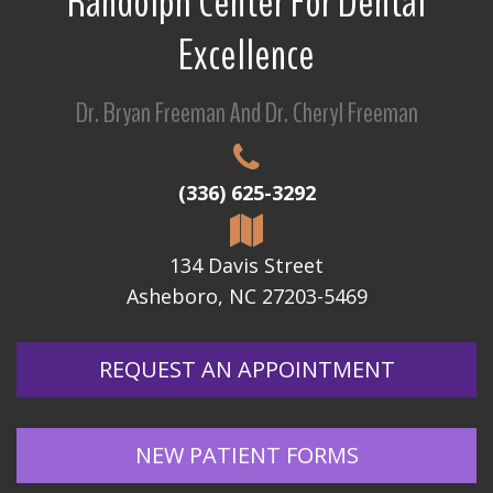
Randolph Center For Dental
Excellence
Dr. Bryan Freeman And Dr. Cheryl Freeman
(336) 625-3292
134 Davis Street
Asheboro, NC 27203-5469
REQUEST AN APPOINTMENT
NEW PATIENT FORMS