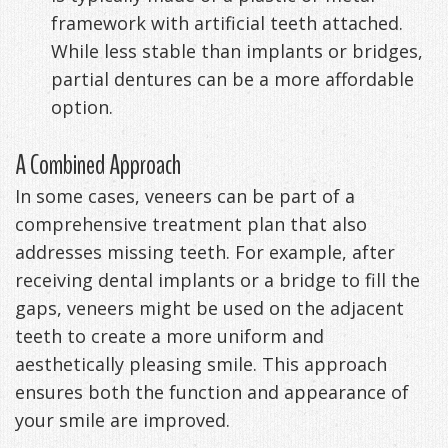
framework with artificial teeth attached.
While less stable than implants or bridges,
partial dentures can be a more affordable
option.
A Combined Approach
In some cases, veneers can be part of a
comprehensive treatment plan that also
addresses missing teeth. For example, after
receiving dental implants or a bridge to fill the
gaps, veneers might be used on the adjacent
teeth to create a more uniform and
aesthetically pleasing smile. This approach
ensures both the function and appearance of
your smile are improved.