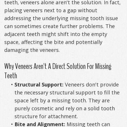
teeth, veneers alone aren't the solution. In fact,
placing veneers next to a gap without
addressing the underlying missing tooth issue
can sometimes create further problems. The
adjacent teeth might shift into the empty
space, affecting the bite and potentially
damaging the veneers.
Why Veneers Aren't A Direct Solution For Missing
Teeth
•
Structural Support:
Veneers don't provide
the necessary structural support to fill the
space left by a missing tooth. They are
purely cosmetic and rely on a solid tooth
structure for attachment.
•
Bite and Alignment:
Missing teeth can