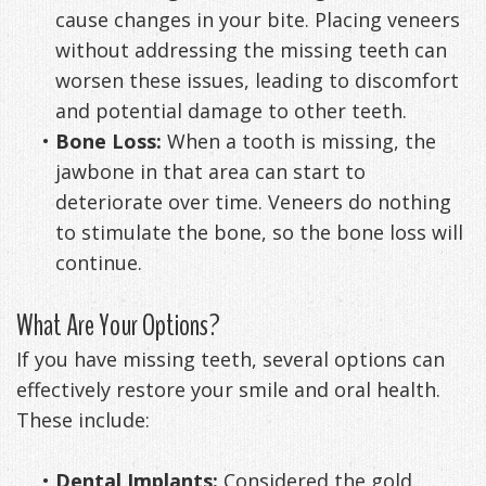
cause changes in your bite. Placing veneers
without addressing the missing teeth can
worsen these issues, leading to discomfort
and potential damage to other teeth.
•
Bone Loss:
When a tooth is missing, the
jawbone in that area can start to
deteriorate over time. Veneers do nothing
to stimulate the bone, so the bone loss will
continue.
What Are Your Options?
If you have missing teeth, several options can
effectively restore your smile and oral health.
These include:
•
Dental Implants:
Considered the gold