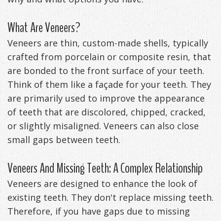
Management
Life
Appliances
What Are Veneers?
Back
Veneers are thin, custom-made shells, typically
-
crafted from porcelain or composite resin, that
are bonded to the front surface of your teeth.
Downloadable
Think of them like a façade for your teeth. They
Guide
are primarily used to improve the appearance
of teeth that are discolored, chipped, cracked,
TMJ
or slightly misaligned. Veneers can also close
Exercises
small gaps between teeth.
Veneers And Missing Teeth: A Complex Relationship
Veneers are designed to enhance the look of
existing teeth. They don't replace missing teeth.
Therefore, if you have gaps due to missing