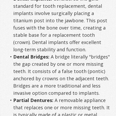
standard for tooth replacement, dental
implants involve surgically placing a
titanium post into the jawbone. This post
fuses with the bone over time, creating a
stable base for a replacement tooth
(crown). Dental implants offer excellent
long-term stability and function.
•
Dental Bridges:
A bridge literally "bridges"
the gap created by one or more missing
teeth. It consists of a false tooth (pontic)
anchored by crowns on the adjacent teeth.
Bridges are a more traditional and less
invasive option compared to implants.
•
Partial Dentures:
A removable appliance
that replaces one or more missing teeth. It
is typically made of a plastic or metal