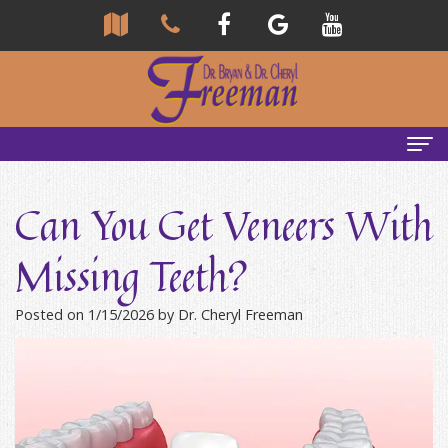
Home
Can You Get Veneers With
About Us
Missing Teeth?
Community
Our Team
Posted on 1/15/2026 by Dr. Cheryl Freeman
Reviews
Bryan
Services
Freeman,
Tour
General
Emergency Tips
DDS
Our
&
Headaches & TMJ
Office
Cheryl
Family
Causes
New Patients