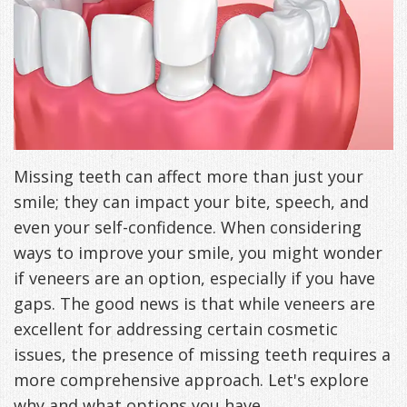
Freeman,
Special
Cosmetic
of
Patient
Sleep Apnea
DDS
Offers
and
Pain
Forms
What
Blog
&
Meet
Restorative
Symptoms
VIP
is
Contact Us
Patient
Our
TMJ
Exam,
Membership
Sleep
Missing teeth can affect more than just your
Appreciation
Staff
Invisalign
Diagnoses,
Program
Apnea?
smile; they can impact your bite, speech, and
Events
Treatment
Dental
Payment
Sleep
even your self-confidence. When considering
Testimonials
Technology
Patient
ways to improve your smile, you might wonder
Options
Testing
if veneers are an option, especially if you have
&
Testimonials
Self-
gaps. The good news is that while veneers are
Smile
FAQ
Assessment
excellent for addressing certain cosmetic
issues, the presence of missing teeth requires a
Gallery
Get
Treatments
more comprehensive approach. Let's explore
Anxiety
Your
Oral
why and what options you have.