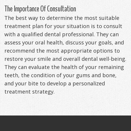
The Importance Of Consultation
The best way to determine the most suitable
treatment plan for your situation is to consult
with a qualified dental professional. They can
assess your oral health, discuss your goals, and
recommend the most appropriate options to
restore your smile and overall dental well-being.
They can evaluate the health of your remaining
teeth, the condition of your gums and bone,
and your bite to develop a personalized
treatment strategy.