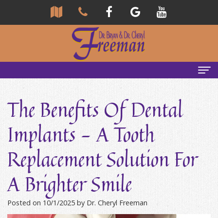
Home
The Benefits Of Dental
About Us
Implants - A Tooth
Community
Our Team
Replacement Solution For
Reviews
Bryan
Services
A Brighter Smile
Freeman,
Tour
General
Emergency Tips
DDS
Our
&
Headaches & TMJ
Posted on 10/1/2025 by Dr. Cheryl Freeman
Office
Cheryl
Family
Causes
New Patients