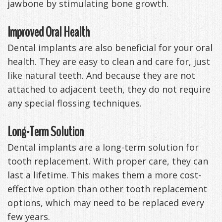
jawbone by stimulating bone growth.
Improved Oral Health
Dental implants are also beneficial for your oral
health. They are easy to clean and care for, just
like natural teeth. And because they are not
attached to adjacent teeth, they do not require
any special flossing techniques.
Long-Term Solution
Dental implants are a long-term solution for
tooth replacement. With proper care, they can
last a lifetime. This makes them a more cost-
effective option than other tooth replacement
options, which may need to be replaced every
few years.