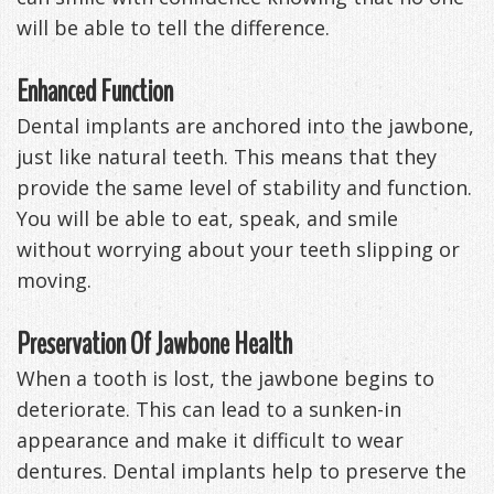
will be able to tell the difference.
Enhanced Function
Dental implants are anchored into the jawbone,
just like natural teeth. This means that they
provide the same level of stability and function.
You will be able to eat, speak, and smile
without worrying about your teeth slipping or
moving.
Preservation Of Jawbone Health
When a tooth is lost, the jawbone begins to
deteriorate. This can lead to a sunken-in
appearance and make it difficult to wear
dentures. Dental implants help to preserve the