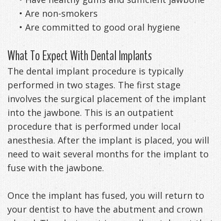
•
Are non-smokers
•
Are committed to good oral hygiene
What To Expect With Dental Implants
The dental implant procedure is typically
performed in two stages. The first stage
involves the surgical placement of the implant
into the jawbone. This is an outpatient
procedure that is performed under local
anesthesia. After the implant is placed, you will
need to wait several months for the implant to
fuse with the jawbone.
Once the implant has fused, you will return to
your dentist to have the abutment and crown