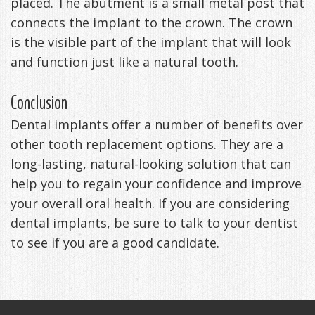
placed. The abutment is a small metal post that
connects the implant to the crown. The crown
is the visible part of the implant that will look
and function just like a natural tooth.
Conclusion
Dental implants offer a number of benefits over
other tooth replacement options. They are a
long-lasting, natural-looking solution that can
help you to regain your confidence and improve
your overall oral health. If you are considering
dental implants, be sure to talk to your dentist
to see if you are a good candidate.