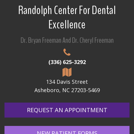
Randolph Center For Dental
Excellence
Dr. Bryan Freeman And Dr. Cheryl Freeman
(336) 625-3292
134 Davis Street
Asheboro, NC 27203-5469
REQUEST AN APPOINTMENT
NEW PATIENT FORMS