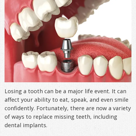
Freeman,
Special
Cosmetic
of
Patient
Sleep Apnea
DDS
Offers
and
Pain
Forms
What
Blog
&
Meet
Restorative
Symptoms
VIP
is
Contact Us
Patient
Our
TMJ
Exam,
Membership
Sleep
Appreciation
Staff
Invisalign
Diagnoses,
Program
Apnea?
Events
Treatment
Dental
Payment
Sleep
Testimonials
Technology
Patient
Options
Testing
Losing a tooth can be a major life event. It can
&
Testimonials
Self-
affect your ability to eat, speak, and even smile
confidently. Fortunately, there are now a variety
Smile
FAQ
Assessment
of ways to replace missing teeth, including
Gallery
Get
Treatments
dental implants.
Anxiety
Your
Oral