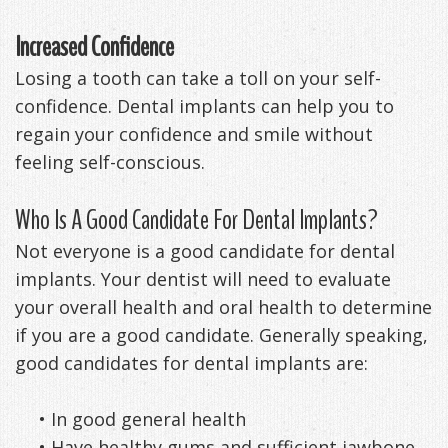
Increased Confidence
Losing a tooth can take a toll on your self-
confidence. Dental implants can help you to
regain your confidence and smile without
feeling self-conscious.
Who Is A Good Candidate For Dental Implants?
Not everyone is a good candidate for dental
implants. Your dentist will need to evaluate
your overall health and oral health to determine
if you are a good candidate. Generally speaking,
good candidates for dental implants are:
•
In good general health
•
Have healthy gums and sufficient jawbone