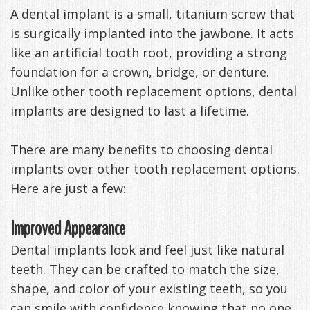
A dental implant is a small, titanium screw that
Management
Life
Appliances
is surgically implanted into the jawbone. It acts
Back
like an artificial tooth root, providing a strong
foundation for a crown, bridge, or denture.
-
Unlike other tooth replacement options, dental
Downloadable
implants are designed to last a lifetime.
Guide
There are many benefits to choosing dental
TMJ
implants over other tooth replacement options.
Here are just a few:
Exercises
Improved Appearance
Dental implants look and feel just like natural
teeth. They can be crafted to match the size,
shape, and color of your existing teeth, so you
can smile with confidence knowing that no one