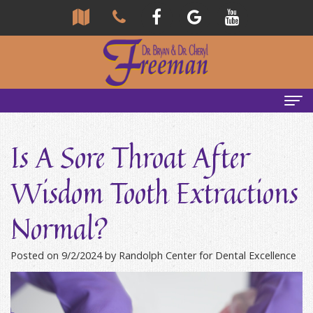
Home
Is A Sore Throat After
About Us
Wisdom Tooth Extractions
Community
Our Team
Normal?
Reviews
Bryan
Services
Freeman,
Tour
General
Emergency Tips
Posted on 9/2/2024 by Randolph Center for Dental Excellence
DDS
Our
&
Headaches & TMJ
Office
Cheryl
Family
Causes
New Patients