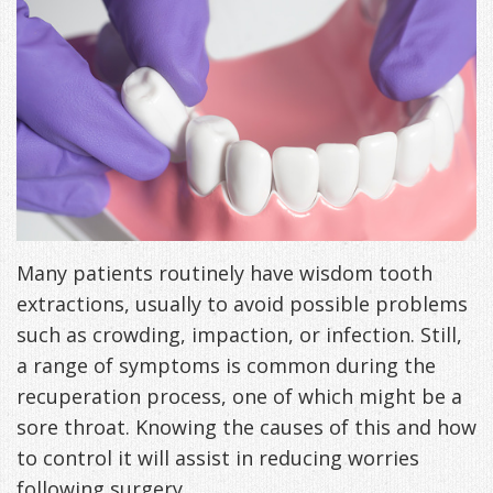
Freeman,
Special
Cosmetic
of
Patient
Sleep Apnea
DDS
Offers
and
Pain
Forms
What
Blog
&
Meet
Restorative
Symptoms
VIP
is
Contact Us
Patient
Our
TMJ
Exam,
Membership
Sleep
Appreciation
Staff
Invisalign
Diagnoses,
Program
Apnea?
Events
Treatment
Dental
Payment
Sleep
Many patients routinely have wisdom tooth
Testimonials
extractions, usually to avoid possible problems
Technology
Patient
Options
Testing
such as crowding, impaction, or infection. Still,
&
Testimonials
Self-
a range of symptoms is common during the
Smile
FAQ
Assessment
recuperation process, one of which might be a
sore throat. Knowing the causes of this and how
Gallery
Get
Treatments
to control it will assist in reducing worries
Anxiety
Your
Oral
following surgery.