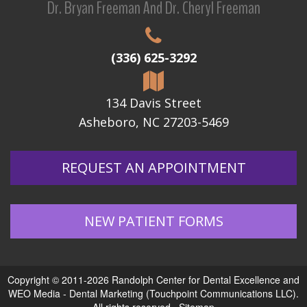
Dr. Bryan Freeman And Dr. Cheryl Freeman
(336) 625-3292
134 Davis Street
Asheboro, NC 27203-5469
REQUEST AN APPOINTMENT
NEW PATIENT FORMS
Copyright © 2011-2026
Randolph Center for Dental Excellence
and
WEO Media - Dental Marketing
(Touchpoint Communications LLC).
All rights reserved.
Sitemap