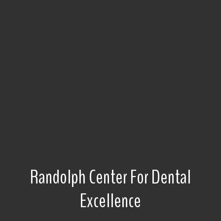
Randolph Center For Dental
Excellence