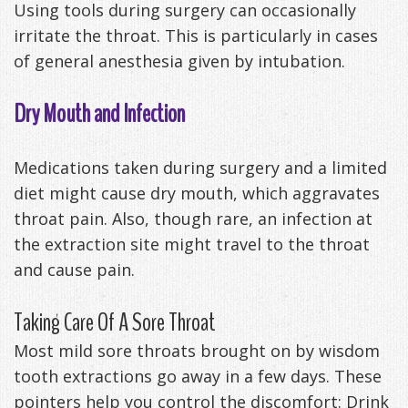
Using tools during surgery can occasionally
irritate the throat. This is particularly in cases
of general anesthesia given by intubation.
Dry Mouth and Infection
Medications taken during surgery and a limited
diet might cause dry mouth, which aggravates
throat pain. Also, though rare, an infection at
the extraction site might travel to the throat
and cause pain.
Taking Care Of A Sore Throat
Most mild sore throats brought on by wisdom
tooth extractions go away in a few days. These
pointers help you control the discomfort: Drink