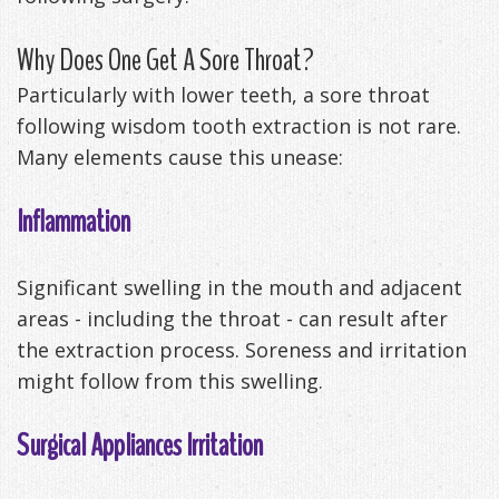
Management
Life
Appliances
Why Does One Get A Sore Throat?
Back
Particularly with lower teeth, a sore throat
-
following wisdom tooth extraction is not rare.
Many elements cause this unease:
Downloadable
Guide
Inflammation
TMJ
Significant swelling in the mouth and adjacent
Exercises
areas - including the throat - can result after
the extraction process. Soreness and irritation
might follow from this swelling.
Surgical Appliances Irritation