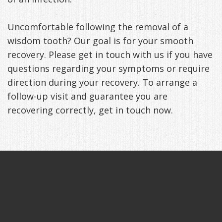
Uncomfortable following the removal of a
wisdom tooth? Our goal is for your smooth
recovery. Please get in touch with us if you have
questions regarding your symptoms or require
direction during your recovery. To arrange a
follow-up visit and guarantee you are
recovering correctly, get in touch now.