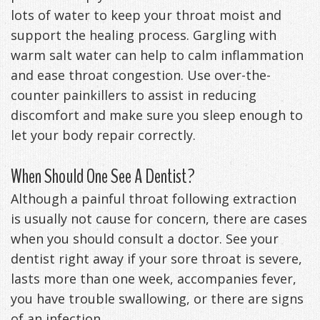
lots of water to keep your throat moist and
support the healing process. Gargling with
warm salt water can help to calm inflammation
and ease throat congestion. Use over-the-
counter painkillers to assist in reducing
discomfort and make sure you sleep enough to
let your body repair correctly.
When Should One See A Dentist?
Although a painful throat following extraction
is usually not cause for concern, there are cases
when you should consult a doctor. See your
dentist right away if your sore throat is severe,
lasts more than one week, accompanies fever,
you have trouble swallowing, or there are signs
of an infection.