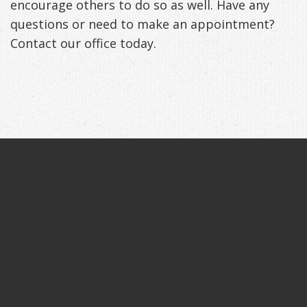
encourage others to do so as well. Have any
questions or need to make an appointment?
Contact our office today.