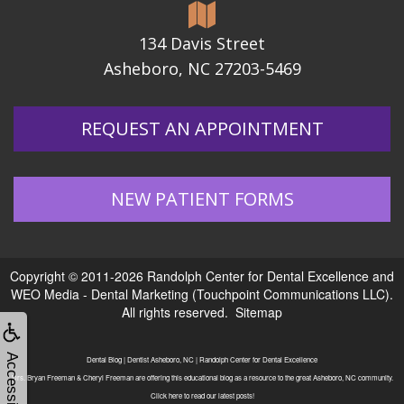
134 Davis Street
Asheboro, NC 27203-5469
REQUEST AN APPOINTMENT
NEW PATIENT FORMS
Copyright © 2011-2026
Randolph Center for Dental Excellence
and
WEO Media - Dental Marketing
(Touchpoint Communications LLC).
All rights reserved.
Sitemap
Accessibility
Dental Blog | Dentist Asheboro, NC | Randolph Center for Dental Excellence
Drs. Bryan Freeman & Cheryl Freeman are offering this educational blog as a resource to the great Asheboro, NC community.
Click here to read our latest posts!