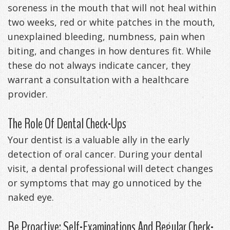
soreness in the mouth that will not heal within
two weeks, red or white patches in the mouth,
unexplained bleeding, numbness, pain when
biting, and changes in how dentures fit. While
these do not always indicate cancer, they
warrant a consultation with a healthcare
provider.
The Role Of Dental Check-Ups
Your dentist is a valuable ally in the early
detection of oral cancer. During your dental
visit, a dental professional will detect changes
or symptoms that may go unnoticed by the
naked eye.
Be Proactive: Self-Examinations And Regular Check-