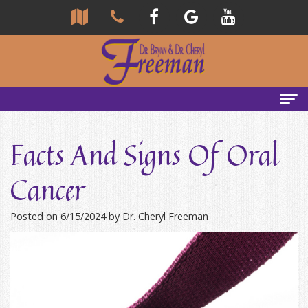
Home
Facts And Signs Of Oral
About Us
Cancer
Community
Our Team
Posted on 6/15/2024 by Dr. Cheryl Freeman
Reviews
Bryan
Services
Freeman,
Tour
General
Emergency Tips
DDS
Our
&
Headaches & TMJ
Office
Cheryl
Family
Causes
New Patients