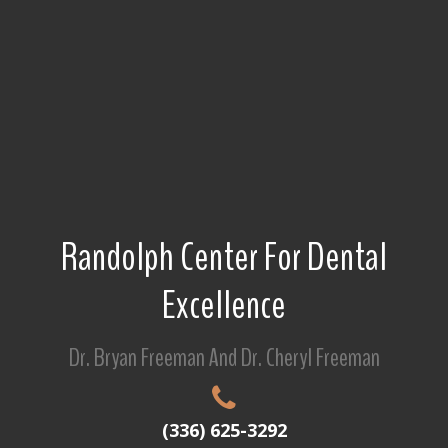
Randolph Center For Dental
Excellence
Dr. Bryan Freeman And Dr. Cheryl Freeman
(336) 625-3292