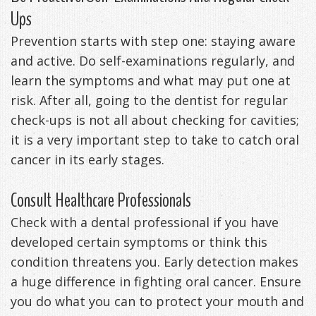
Ups
Prevention starts with step one: staying aware
and active. Do self-examinations regularly, and
learn the symptoms and what may put one at
risk. After all, going to the dentist for regular
check-ups is not all about checking for cavities;
it is a very important step to take to catch oral
cancer in its early stages.
Consult Healthcare Professionals
Check with a dental professional if you have
developed certain symptoms or think this
condition threatens you. Early detection makes
a huge difference in fighting oral cancer. Ensure
you do what you can to protect your mouth and