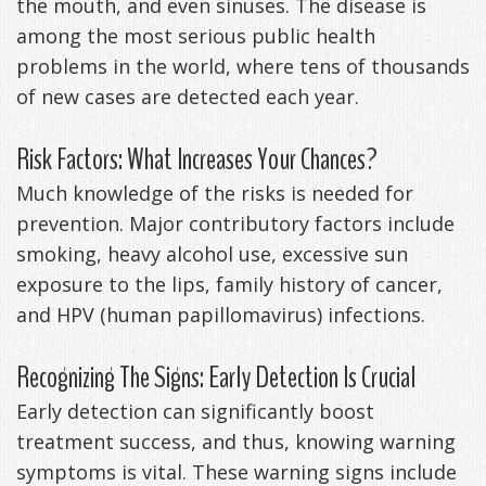
the mouth, and even sinuses. The disease is
Management
Life
among the most serious public health
Appliances
problems in the world, where tens of thousands
Back
of new cases are detected each year.
-
Risk Factors: What Increases Your Chances?
Downloadable
Much knowledge of the risks is needed for
Guide
prevention. Major contributory factors include
TMJ
smoking, heavy alcohol use, excessive sun
exposure to the lips, family history of cancer,
Exercises
and HPV (human papillomavirus) infections.
Recognizing The Signs: Early Detection Is Crucial
Early detection can significantly boost
treatment success, and thus, knowing warning
symptoms is vital. These warning signs include