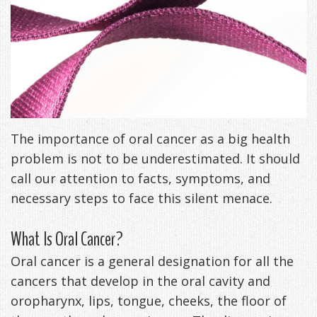
Freeman,
Special
Cosmetic
of
Patient
Sleep Apnea
DDS
Offers
and
Pain
Forms
What
Blog
&
Meet
Restorative
Symptoms
VIP
is
Contact Us
Patient
Our
TMJ
Exam,
Membership
Sleep
Appreciation
Staff
The importance of oral cancer as a big health
Invisalign
Diagnoses,
Program
Apnea?
problem is not to be underestimated. It should
Events
Treatment
Dental
Payment
Sleep
call our attention to facts, symptoms, and
Testimonials
Technology
Patient
Options
Testing
necessary steps to face this silent menace.
&
Testimonials
Self-
What Is Oral Cancer?
Smile
FAQ
Assessment
Oral cancer is a general designation for all the
Gallery
cancers that develop in the oral cavity and
Get
Treatments
oropharynx, lips, tongue, cheeks, the floor of
Anxiety
Your
Oral