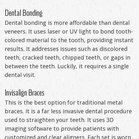
Dental Bonding
Dental bonding is more affordable than dental
veneers. It uses laser or UV light to bond tooth-
colored material to the tooth, providing instant
results. It addresses issues such as discolored
teeth, cracked teeth, chipped teeth, or gaps in
between the teeth. Luckily, it requires a single
dental visit.
Invisalign Braces
This is the best option for traditional metal
braces. It is a far less invasive dental procedure
used to straighten your teeth. It uses 3D
imaging software to provide patients with
customized and clear aligners. Each set is worn