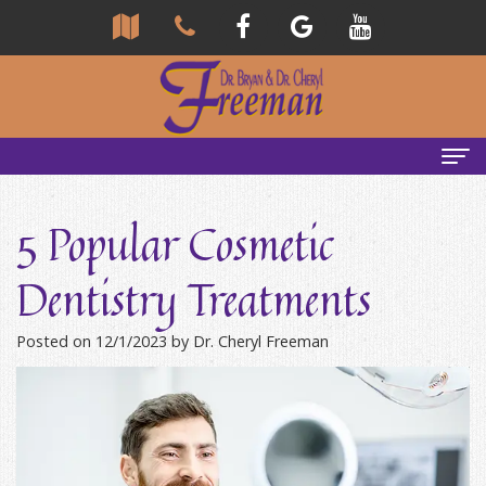
Home
5 Popular Cosmetic
About Us
Dentistry Treatments
Community
Our Team
Posted on 12/1/2023 by Dr. Cheryl Freeman
Reviews
Bryan
Services
Freeman,
Tour
General
Emergency Tips
DDS
Our
&
Headaches & TMJ
Office
Cheryl
Family
Causes
New Patients