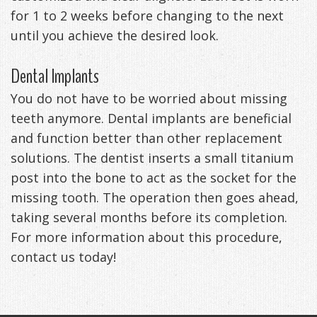
for 1 to 2 weeks before changing to the next
until you achieve the desired look.
Dental Implants
You do not have to be worried about missing
teeth anymore. Dental implants are beneficial
and function better than other replacement
solutions. The dentist inserts a small titanium
post into the bone to act as the socket for the
missing tooth. The operation then goes ahead,
taking several months before its completion.
For more information about this procedure,
contact us today!