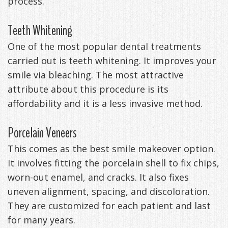
process.
Management
Life
Appliances
Teeth Whitening
Back
One of the most popular dental treatments
-
carried out is teeth whitening. It improves your
smile via bleaching. The most attractive
Downloadable
attribute about this procedure is its
Guide
affordability and it is a less invasive method.
TMJ
Porcelain Veneers
Exercises
This comes as the best smile makeover option.
It involves fitting the porcelain shell to fix chips,
worn-out enamel, and cracks. It also fixes
uneven alignment, spacing, and discoloration.
They are customized for each patient and last
for many years.