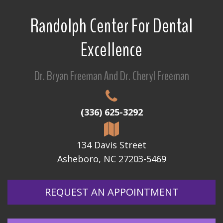
Randolph Center For Dental
Excellence
Dr. Bryan Freeman And Dr. Cheryl Freeman
(336) 625-3292
134 Davis Street
Asheboro, NC 27203-5469
REQUEST AN APPOINTMENT