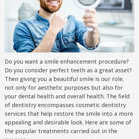
Freeman,
Special
Cosmetic
of
Patient
Sleep Apnea
DDS
Offers
and
Pain
Forms
What
Blog
&
Meet
Restorative
Symptoms
VIP
is
Contact Us
Patient
Our
TMJ
Exam,
Membership
Sleep
Appreciation
Staff
Invisalign
Diagnoses,
Do you want a smile enhancement procedure?
Program
Apnea?
Do you consider perfect teeth as a great asset?
Events
Treatment
Dental
Payment
Sleep
Then giving you a beautiful smile is our role,
Testimonials
Technology
Patient
Options
Testing
not only for aesthetic purposes but also for
your dental health and overall health. The field
&
Testimonials
Self-
of dentistry encompasses cosmetic dentistry
Smile
FAQ
Assessment
services that help restore the smile into a more
appealing and desirable look. Here are some of
Gallery
Get
Treatments
the popular treatments carried out in the
Anxiety
Your
Oral