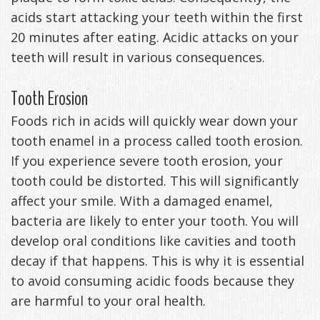
acids start attacking your teeth within the first
Management
Life
Appliances
20 minutes after eating. Acidic attacks on your
Back
teeth will result in various consequences.
-
Tooth Erosion
Downloadable
Foods rich in acids will quickly wear down your
Guide
tooth enamel in a process called tooth erosion.
If you experience severe tooth erosion, your
TMJ
tooth could be distorted. This will significantly
Exercises
affect your smile. With a damaged enamel,
bacteria are likely to enter your tooth. You will
develop oral conditions like cavities and tooth
decay if that happens. This is why it is essential
to avoid consuming acidic foods because they
are harmful to your oral health.