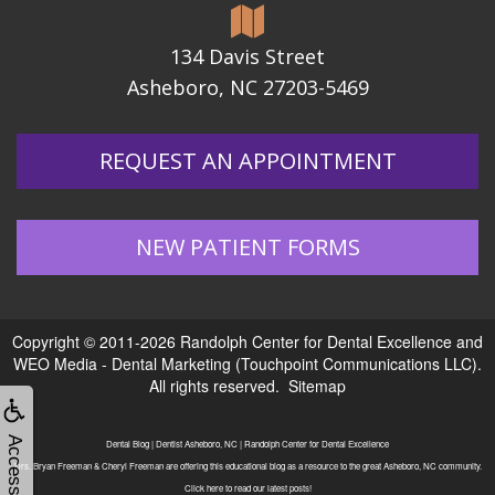
134 Davis Street
Asheboro, NC 27203-5469
REQUEST AN APPOINTMENT
NEW PATIENT FORMS
Copyright © 2011-2026
Randolph Center for Dental Excellence
and
WEO Media - Dental Marketing
(Touchpoint Communications LLC).
All rights reserved.
Sitemap
Accessibility
Dental Blog | Dentist Asheboro, NC | Randolph Center for Dental Excellence
Drs. Bryan Freeman & Cheryl Freeman are offering this educational blog as a resource to the great Asheboro, NC community.
Click here to read our latest posts!