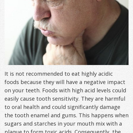
Freeman,
Special
Cosmetic
of
Patient
Sleep Apnea
DDS
Offers
and
Pain
Forms
What
Blog
&
Meet
Restorative
Symptoms
VIP
is
Contact Us
Patient
Our
TMJ
Exam,
Membership
Sleep
Appreciation
Staff
Invisalign
Diagnoses,
Program
Apnea?
Events
Treatment
Dental
Payment
Sleep
It is not recommended to eat highly acidic
Testimonials
foods because they will have a negative impact
Technology
Patient
Options
Testing
on your teeth. Foods with high acid levels could
&
Testimonials
Self-
easily cause tooth sensitivity. They are harmful
Smile
FAQ
Assessment
to oral health and could significantly damage
the tooth enamel and gums. This happens when
Gallery
Get
Treatments
sugars and starches in your mouth mix with a
Anxiety
Your
Oral
plaque to form toxic acids. Consequently, the