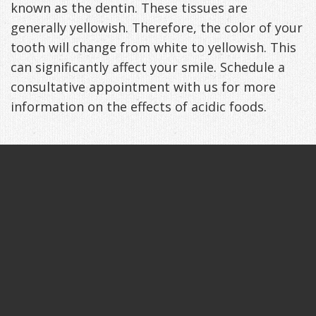
known as the dentin. These tissues are
generally yellowish. Therefore, the color of your
tooth will change from white to yellowish. This
can significantly affect your smile. Schedule a
consultative appointment with us for more
information on the effects of acidic foods.