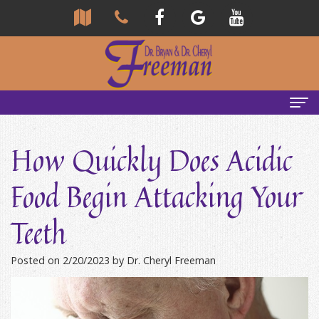
Home
How Quickly Does Acidic
About Us
Food Begin Attacking Your
Community
Our Team
Teeth
Reviews
Bryan
Services
Freeman,
Tour
General
Emergency Tips
Posted on 2/20/2023 by Dr. Cheryl Freeman
DDS
Our
&
Headaches & TMJ
Office
Cheryl
Family
Causes
New Patients