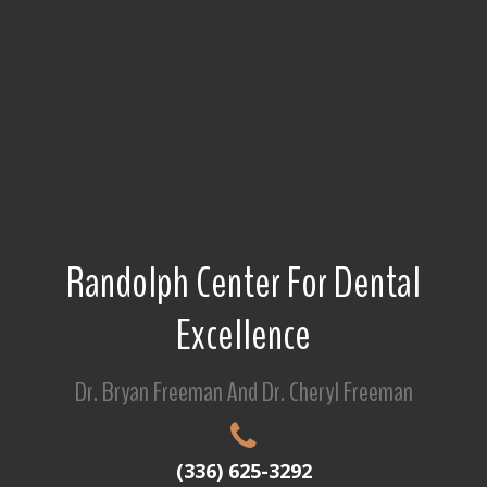
Randolph Center For Dental
Excellence
Dr. Bryan Freeman And Dr. Cheryl Freeman
(336) 625-3292