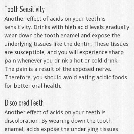
Tooth Sensitivity
Another effect of acids on your teeth is
sensitivity. Drinks with high acid levels gradually
wear down the tooth enamel and expose the
underlying tissues like the dentin. These tissues
are susceptible, and you will experience sharp
pain whenever you drink a hot or cold drink.
The pain is a result of the exposed nerve.
Therefore, you should avoid eating acidic foods
for better oral health.
Discolored Teeth
Another effect of acids on your teeth is
discoloration. By wearing down the tooth
enamel, acids expose the underlying tissues