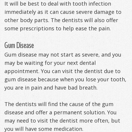
It will be best to deal with tooth infection
immediately as it can cause severe damage to
other body parts. The dentists will also offer
some prescriptions to help ease the pain.
Gum Disease
Gum disease may not start as severe, and you
may be waiting for your next dental
appointment. You can visit the dentist due to
gum disease because when you lose your tooth,
you are in pain and have bad breath.
The dentists will find the cause of the gum
disease and offer a permanent solution. You
may need to visit the dentist more often, but
you will have some medication.