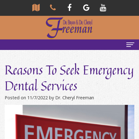
Home
Reasons To Seek Emergency
About Us
Dental Services
Community
Our Team
Posted on 11/7/2022 by Dr. Cheryl Freeman
Reviews
Bryan
Services
Freeman,
Tour
General
Emergency Tips
DDS
Our
&
Headaches & TMJ
Office
Cheryl
Family
Causes
New Patients