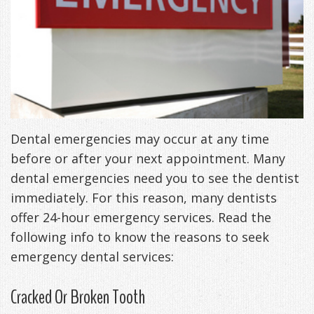
Freeman,
Special
Cosmetic
of
Patient
Sleep Apnea
DDS
Offers
and
Pain
Forms
What
Blog
&
Meet
Restorative
Symptoms
VIP
is
Contact Us
Patient
Our
TMJ
Exam,
Membership
Sleep
Appreciation
Staff
Invisalign
Diagnoses,
Dental emergencies may occur at any time
Program
Apnea?
before or after your next appointment. Many
Events
Treatment
Dental
Payment
Sleep
dental emergencies need you to see the dentist
Testimonials
Technology
Patient
Options
Testing
immediately. For this reason, many dentists
offer 24-hour emergency services. Read the
&
Testimonials
Self-
following info to know the reasons to seek
Smile
FAQ
Assessment
emergency dental services:
Gallery
Get
Treatments
Cracked Or Broken Tooth
Anxiety
Your
Oral