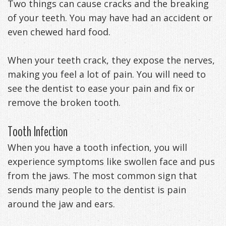
Two things can cause cracks and the breaking
Management
Life
Appliances
of your teeth. You may have had an accident or
even chewed hard food.
Back
-
When your teeth crack, they expose the nerves,
making you feel a lot of pain. You will need to
Downloadable
see the dentist to ease your pain and fix or
Guide
remove the broken tooth.
TMJ
Tooth Infection
Exercises
When you have a tooth infection, you will
experience symptoms like swollen face and pus
from the jaws. The most common sign that
sends many people to the dentist is pain
around the jaw and ears.