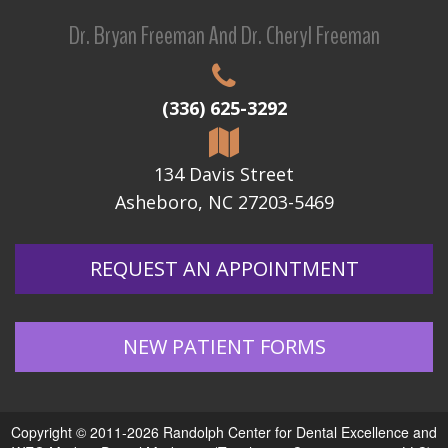
Dr. Bryan Freeman And Dr. Cheryl Freeman
(336) 625-3292
134 Davis Street
Asheboro, NC 27203-5469
REQUEST AN APPOINTMENT
NEW PATIENT FORMS
Copyright © 2011-2026
Randolph Center for Dental Excellence
and