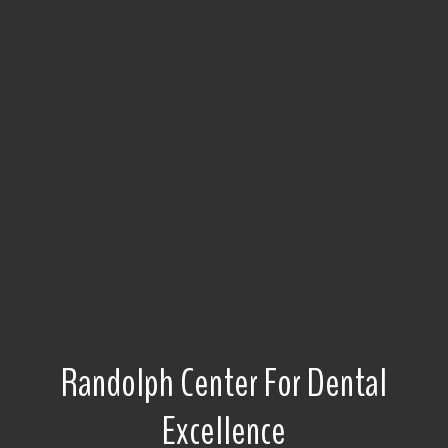
Randolph Center For Dental
Excellence