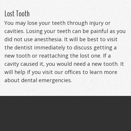
Lost Tooth
You may lose your teeth through injury or
cavities. Losing your teeth can be painful as you
did not use anesthesia. It will be best to visit
the dentist immediately to discuss getting a
new tooth or reattaching the lost one. If a
cavity caused it, you would need a new tooth. It
will help if you visit our offices to learn more
about dental emergencies.